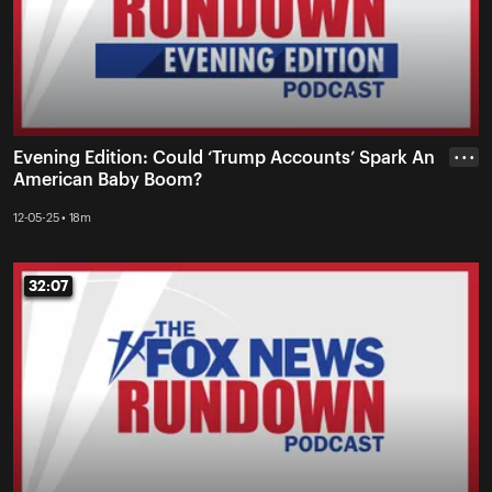
Evening Edition: Could ‘Trump Accounts’ Spark An
• • •
American Baby Boom?
12-05-25 • 18m
32:07
32:07