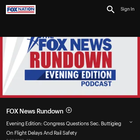
Sign In
FOX News Rundown
Evening Edition: Congress Questions Sec. Buttigieg
On Flight Delays And Rail Safety