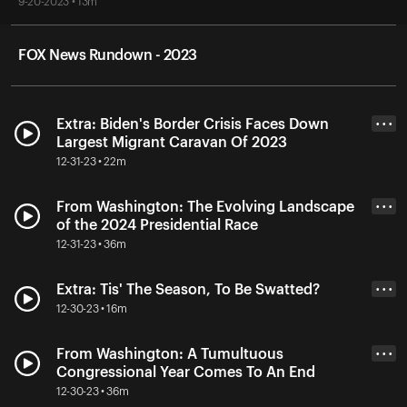
9-20-2023 • 13m
FOX News Rundown - 2023
Extra: Biden's Border Crisis Faces Down
• • •
Largest Migrant Caravan Of 2023
12-31-23 • 22m
From Washington: The Evolving Landscape
• • •
of the 2024 Presidential Race
12-31-23 • 36m
Extra: Tis' The Season, To Be Swatted?
• • •
12-30-23 • 16m
From Washington: A Tumultuous
• • •
Congressional Year Comes To An End
12-30-23 • 36m