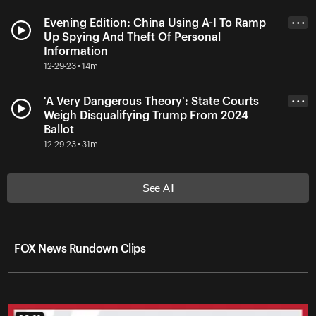
Evening Edition: China Using A-I To Ramp
• • •
Up Spying And Theft Of Personal
Information
12-29-23 • 14m
'A Very Dangerous Theory': State Courts
• • •
Weigh Disqualifying Trump From 2024
Ballot
12-29-23 • 31m
See All
FOX News Rundown Clips