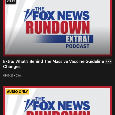
23:11
23:11
Extra: What’s Behind The Massive Vaccine Guideline
• • •
Changes
01-12-26 • 23m
AUDIO ONLY
AUDIO ONLY