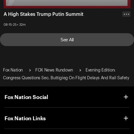
A High Stakes Trump Putin Summit
• • •
08-15-25 • 32m
See All
Fox Nation
FOX News Rundown
Evening Edition:
Congress Questions Sec. Buttigieg On Flight Delays And Rail Safety
Fox Nation Social
Fox Nation Links