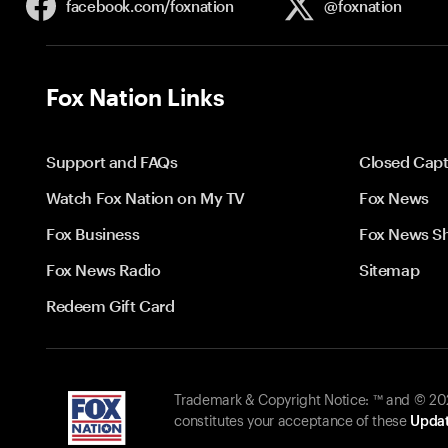
facebook.com/
foxnation
@foxnation
Fox Nation Links
Support and FAQs
Closed Capt
Watch Fox Nation on My TV
Fox News
Fox Business
Fox News S
Fox News Radio
Sitemap
Redeem Gift Card
Trademark & Copyright Notice: ™ and © 2026
constitutes your acceptance of these
Updat