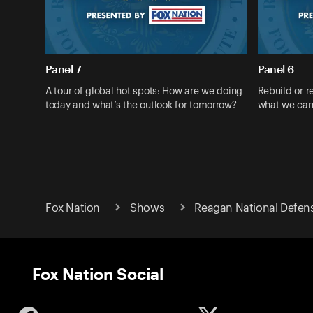
Panel 7
Panel 6
A tour of global hot spots: How are we doing
Rebuild or r
today and what’s the outlook for tomorrow?
what we can
Fox Nation
Shows
Reagan National Defen
Fox Nation Social