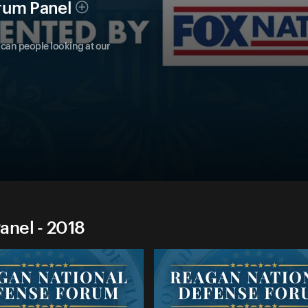
rum Panel
can people looking at our
anel - 2018