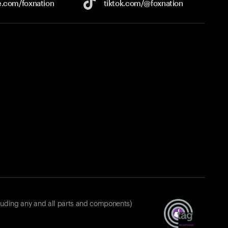
e.com/
foxnation
tiktok.com/
@foxnation
luding any and all parts and components)