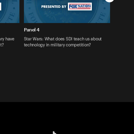
Panel 4
ary have
Star Wars: What does SDI teach us about
st?
technology in military competition?