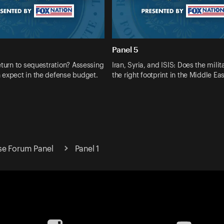
Panel 5
eturn to sequestration? Assessing
Iran, Syria, and ISIS: Does the milit
 expect in the defense budget.
the right footprint in the Middle Ea
se Forum Panel
Panel 1