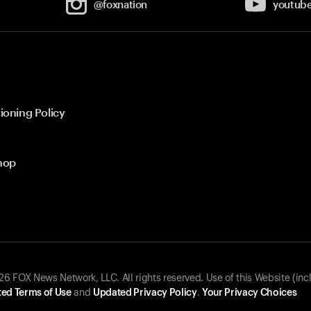
@foxnation
youtub
ioning Policy
hop
 FOX News Network, LLC. All rights reserved. Use of this Website (inc
ed Terms of Use
and
Updated Privacy Policy
.
Your Privacy Choices