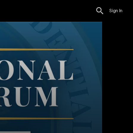
Sign In