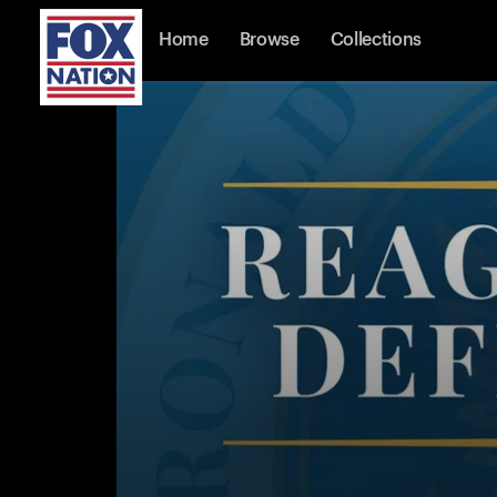
Home
Browse
Collections