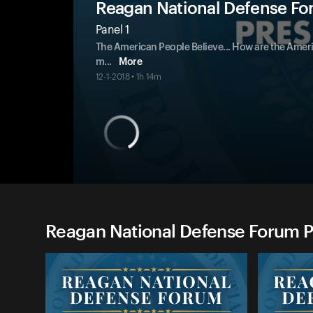
Reagan National Defense Fo
Panel 1
The American People Believe... How are the Ameri
m
...
More
12-1-2018 • 1h 14m
Reagan National Defense Forum P