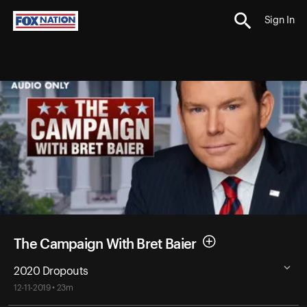
Sign In
The Campaign With Bret Baier
2020 Dropouts
12-11-2019 • 23m