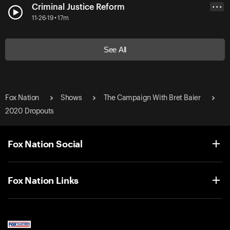
Criminal Justice Reform
• • •
11-26-19 • 17m
See All
Fox Nation
Shows
The Campaign With Bret Baier
2020 Dropouts
Fox Nation Social
Fox Nation Links