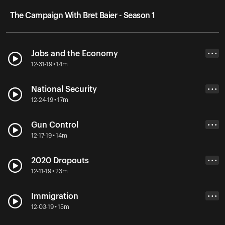
The Campaign With Bret Baier - Season 1
Jobs and the Economy
• • •
12-31-19 • 14m
National Security
• • •
12-24-19 • 17m
Gun Control
• • •
12-17-19 • 14m
2020 Dropouts
• • •
12-11-19 • 23m
Immigration
• • •
12-03-19 • 15m