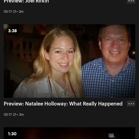
Preview: Joel Rifkin
• • •
05-17-21 • 2m
3:38
3:38
Preview: Natalee Holloway: What Really Happened
• • •
05-17-21 • 3m
1:30
1:30