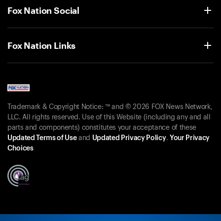
Fox Nation Social
Fox Nation Links
Trademark & Copyright Notice: ™ and © 2026 FOX News Network,
LLC. All rights reserved. Use of this Website (including any and all
parts and components) constitutes your acceptance of these
Updated Terms of Use
and
Updated Privacy Policy
.
Your Privacy
Choices