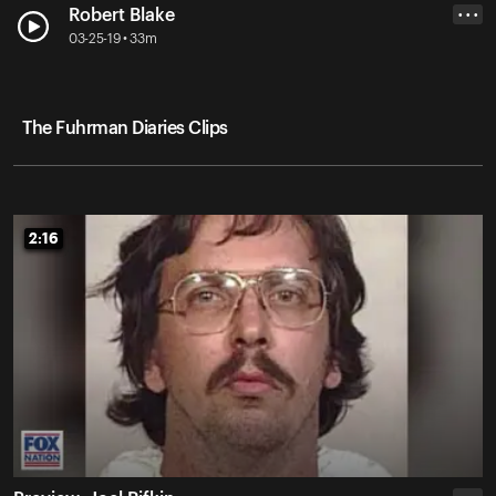
Robert Blake
• • •
03-25-19 • 33m
The Fuhrman Diaries Clips
2:16
2:16