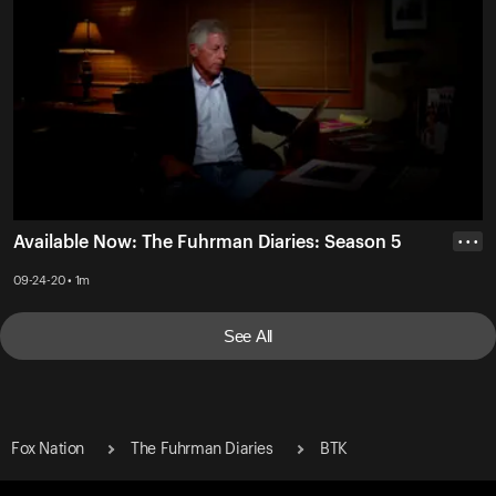
Available Now: The Fuhrman Diaries: Season 5
• • •
09-24-20 • 1m
See All
Fox Nation
The Fuhrman Diaries
BTK