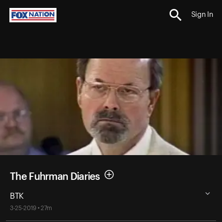
Sign In
The Fuhrman Diaries
BTK
3-25-2019 • 27m