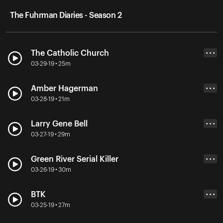
The Fuhrman Diaries - Season 2
The Catholic Church
• • •
03-29-19 • 25m
Amber Hagerman
• • •
03-28-19 • 21m
Larry Gene Bell
• • •
03-27-19 • 29m
Green River Serial Killer
• • •
03-26-19 • 30m
BTK
• • •
03-25-19 • 27m