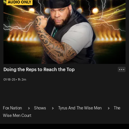
AUDIO ONLY
AUDIO ONLY
Doing the Reps to Reach the Top
• • •
01-18-25 • 1h 2m
Fox Nation
Shows
Tyrus And The Wise Men
The
Wise Men Court