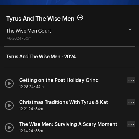
Tyrus And The Wise Men
The Wise Men Court
7-6-2024 • 50m
Tyrus And The Wise Men - 2024
Getting on the Post Holiday Grind
• • •
12-28-24 • 44m
Christmas Traditions With Tyrus & Kat
• • •
12-21-24 • 34m
The Wise Men: Surviving A Scary Moment
• • •
12-14-24 • 38m