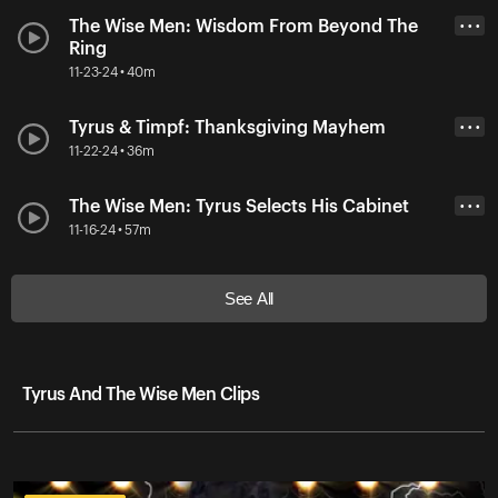
The Wise Men: Wisdom From Beyond The
• • •
Ring
11-23-24 • 40m
Tyrus & Timpf: Thanksgiving Mayhem
• • •
11-22-24 • 36m
The Wise Men: Tyrus Selects His Cabinet
• • •
11-16-24 • 57m
See All
Tyrus And The Wise Men Clips