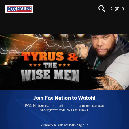
Sign In
Join Fox Nation to Watch!
FOX Nation is an entertaining streaming service
brought to you by FOX News.
Already a Subscriber?
Sign In