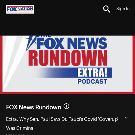
Sign In
FOX News Rundown
Extra: Why Sen. Paul Says Dr. Fauci's Covid 'Coverup'
Was Criminal