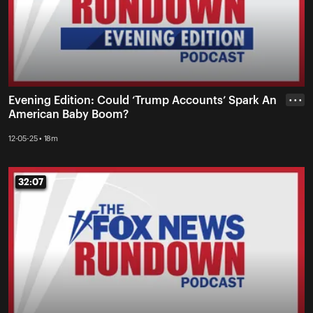
Evening Edition: Could ‘Trump Accounts’ Spark An
• • •
American Baby Boom?
12-05-25 • 18m
32:07
32:07