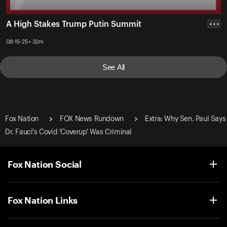
A High Stakes Trump Putin Summit
• • •
08-15-25 • 32m
See All
Fox Nation
FOX News Rundown
Extra: Why Sen. Paul Says
Dr. Fauci's Covid 'Coverup' Was Criminal
Fox Nation Social
Fox Nation Links