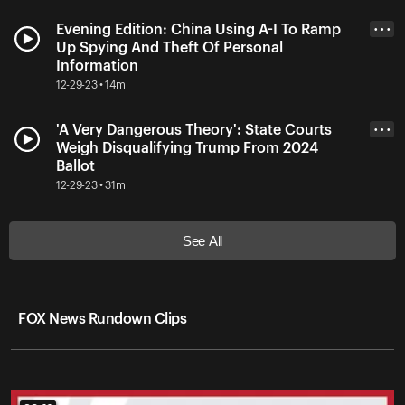
Evening Edition: China Using A-I To Ramp
• • •
Up Spying And Theft Of Personal
Information
12-29-23 • 14m
'A Very Dangerous Theory': State Courts
• • •
Weigh Disqualifying Trump From 2024
Ballot
12-29-23 • 31m
See All
FOX News Rundown Clips