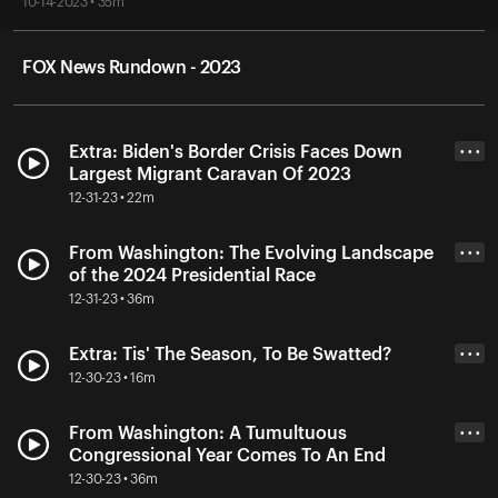
10-14-2023 • 35m
FOX News Rundown - 2023
Extra: Biden's Border Crisis Faces Down
• • •
Largest Migrant Caravan Of 2023
12-31-23 • 22m
From Washington: The Evolving Landscape
• • •
of the 2024 Presidential Race
12-31-23 • 36m
Extra: Tis' The Season, To Be Swatted?
• • •
12-30-23 • 16m
From Washington: A Tumultuous
• • •
Congressional Year Comes To An End
12-30-23 • 36m