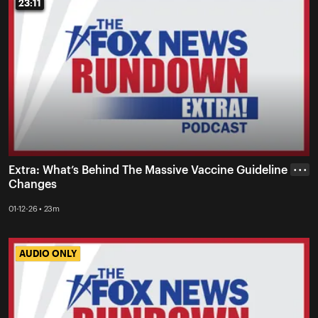
23:11
23:11
Extra: What’s Behind The Massive Vaccine Guideline
• • •
Changes
01-12-26 • 23m
AUDIO ONLY
AUDIO ONLY