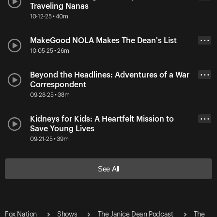
Traveling Nanas
10-12-25 • 40m
MakeGood NOLA Makes The Dean's List
• • •
10-05-25 • 26m
Beyond the Headlines: Adventures of a War
• • •
Correspondent
09-28-25 • 38m
Kidneys for Kids: A Heartfelt Mission to
• • •
Save Young Lives
09-21-25 • 39m
See All
Fox Nation
Shows
The Janice Dean Podcast
The