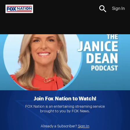
Sign In
Join Fox Nation to Watch!
FOX Nation is an entertaining streaming service
brought to you by FOX News.
Already a Subscriber?
Sign In