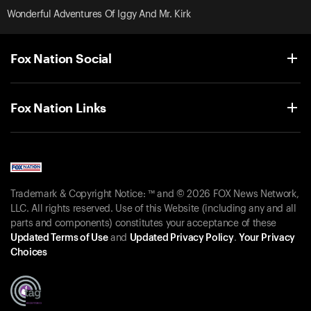
Wonderful Adventures Of Iggy And Mr. Kirk
Fox Nation Social
Fox Nation Links
Trademark & Copyright Notice: ™ and © 2026 FOX News Network,
LLC. All rights reserved. Use of this Website (including any and all
parts and components) constitutes your acceptance of these
Updated Terms of Use
and
Updated Privacy Policy
.
Your Privacy
Choices