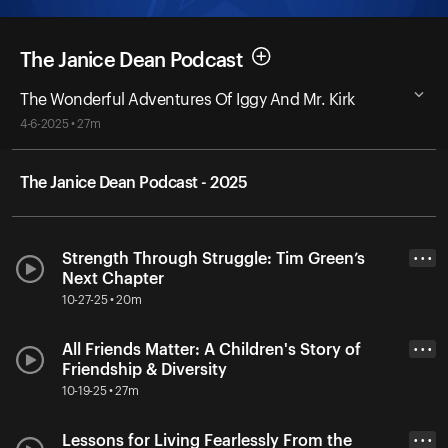
The Janice Dean Podcast
The Wonderful Adventures Of Iggy And Mr. Kirk
4-6-2025 • 27m
The Janice Dean Podcast - 2025
Strength Through Struggle: Tim Green’s
• • •
Next Chapter
10-27-25 • 20m
All Friends Matter: A Children's Story of
• • •
Friendship & Diversity
10-19-25 • 27m
Lessons for Living Fearlessly From the
• • •