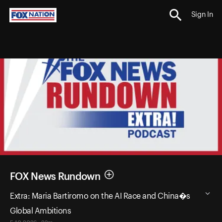
Sign In
FOX News Rundown
Extra: Maria Bartiromo on the AI Race and China�s
Global Ambitions