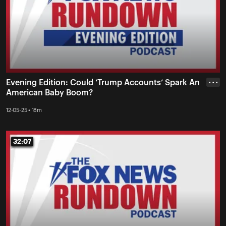
Evening Edition: Could ‘Trump Accounts’ Spark An
• • •
American Baby Boom?
12-05-25 • 18m
32:07
32:07