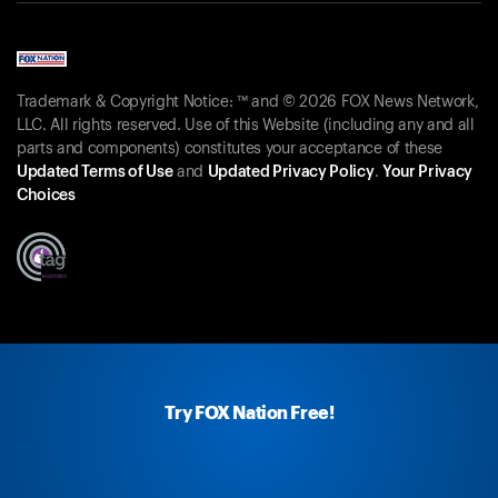
Trademark & Copyright Notice: ™ and © 2026 FOX News Network,
LLC. All rights reserved. Use of this Website (including any and all
parts and components) constitutes your acceptance of these
Updated Terms of Use
and
Updated Privacy Policy
.
Your Privacy
Choices
Try FOX Nation Free!