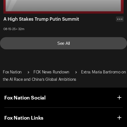
A High Stakes Trump Putin Summit
• • •
08-15-25 • 32m
See All
Fox Nation
FOX News Rundown
Extra: Maria Bartiromo on
the AI Race and China’s Global Ambitions
Fox Nation Social
Fox Nation Links