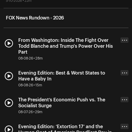
5-10-2026 • 22m
FOX News Rundown - 2026
From Washington: Inside The Fight Over
• • •
Todd Blanche and Trump's Power Over His
Part
08-08-26 • 28m
Evening Edition: Best & Worst States to
• • •
Have a Baby In
08-08-26 • 15m
The President’s Economic Push vs. The
• • •
Socialist Surge
08-07-26 • 29m
Evening Edition: ‘Extortion 17’ and the
• • •