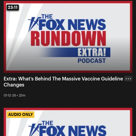
23:11
23:11
Extra: What’s Behind The Massive Vaccine Guideline
• • •
Changes
01-12-26 • 23m
AUDIO ONLY
AUDIO ONLY