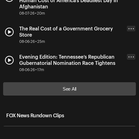
Human Cost of America’s Deadliest Day in
Afghanistan
08-07-26 • 20m
The Real Cost of a Government Grocery
• • •
Store
08-06-26 • 25m
Evening Edition: Tennessee’s Republican
• • •
Gubernatorial Nomination Race Tightens
08-06-26 • 17m
See All
FOX News Rundown Clips