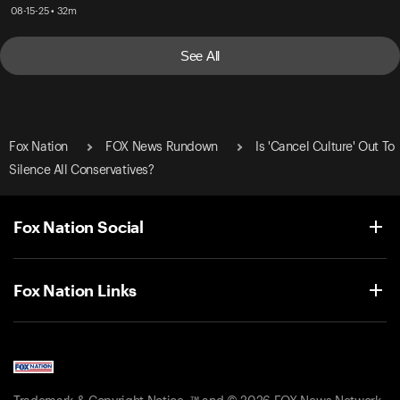
08-15-25 • 32m
See All
Fox Nation
FOX News Rundown
Is 'Cancel Culture' Out To
Silence All Conservatives?
Fox Nation Social
Fox Nation Links