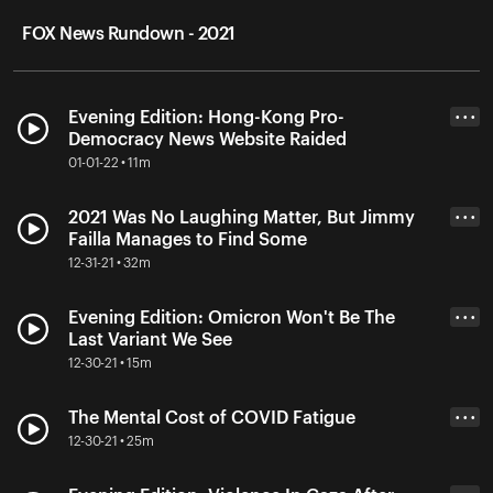
FOX News Rundown - 2021
Evening Edition: Hong-Kong Pro-
• • •
Democracy News Website Raided
01-01-22 • 11m
2021 Was No Laughing Matter, But Jimmy
• • •
Failla Manages to Find Some
12-31-21 • 32m
Evening Edition: Omicron Won't Be The
• • •
Last Variant We See
12-30-21 • 15m
The Mental Cost of COVID Fatigue
• • •
12-30-21 • 25m