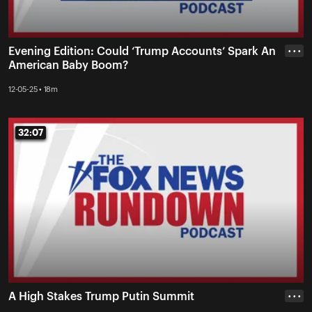
Evening Edition: Could ‘Trump Accounts’ Spark An
• • •
American Baby Boom?
12-05-25 • 18m
32:07
32:07
A High Stakes Trump Putin Summit
• • •