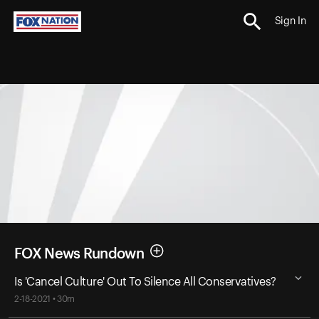
Sign In
FOX News Rundown
Is 'Cancel Culture' Out To Silence All Conservatives?
2-18-2021 • 30m