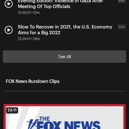
Evening Edition: Violence In Gaza After
• • •
Meeting Of Top Officials
12-30-21 • 12m
Slow To Recover in 2021, the U.S. Economy
• • •
Aims for a Big 2022
12-29-21 • 29m
See All
FOX News Rundown Clips
23:11
23:11