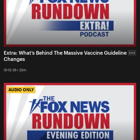
Extra: What’s Behind The Massive Vaccine Guideline
• • •
Changes
01-12-26 • 23m
AUDIO ONLY
AUDIO ONLY