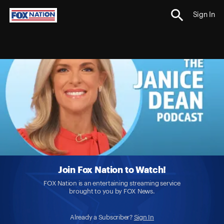
Sign In
Join Fox Nation to Watch!
FOX Nation is an entertaining streaming service
brought to you by FOX News.
Already a Subscriber?
Sign In