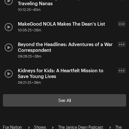
Traveling Nanas
10-12-25 • 40m
MakeGood NOLA Makes The Dean's List
• • •
10-05-25 • 26m
Beyond the Headlines: Adventures of a War
• • •
Correspondent
09-28-25 • 38m
Kidneys for Kids: A Heartfelt Mission to
• • •
Save Young Lives
09-21-25 • 39m
See All
Fox Nation
Shows
The Janice Dean Podcast
The