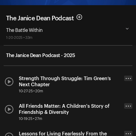
The Janice Dean Podcast
The Battle Within
1-20-2025 • 33m
The Janice Dean Podcast - 2025
Strength Through Struggle: Tim Green’s
• • •
Next Chapter
10-27-25 • 20m
All Friends Matter: A Children's Story of
• • •
Friendship & Diversity
10-19-25 • 27m
Lessons for Living Fearlessly From the
• • •