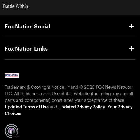
Battle Within
Fox Nation Social
Fox Nation Links
Trademark & Copyright Notice: ™ and © 2026 FOX News Network,
LLC. All rights reserved. Use of this Website (including any and all
parts and components) constitutes your acceptance of these
Updated Terms of Use
and
Updated Privacy Policy
.
Your Privacy
Choices