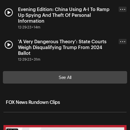
Evening Edition: China Using A-I To Ramp
• • •
Up Spying And Theft Of Personal
Information
12-29-23 • 14m
'A Very Dangerous Theory': State Courts
• • •
Weigh Disqualifying Trump From 2024
Ballot
12-29-23 • 31m
See All
FOX News Rundown Clips