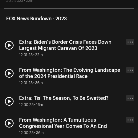
3-25-2023 • 22m
FOX News Rundown - 2023
Extra: Biden's Border Crisis Faces Down
• • •
Largest Migrant Caravan Of 2023
12-31-23 • 22m
From Washington: The Evolving Landscape
• • •
of the 2024 Presidential Race
12-31-23 • 36m
Extra: Tis' The Season, To Be Swatted?
• • •
12-30-23 • 16m
From Washington: A Tumultuous
• • •
Congressional Year Comes To An End
12-30-23 • 36m