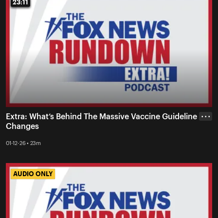
23:11
23:11
Extra: What’s Behind The Massive Vaccine Guideline
• • •
Changes
01-12-26 • 23m
AUDIO ONLY
AUDIO ONLY