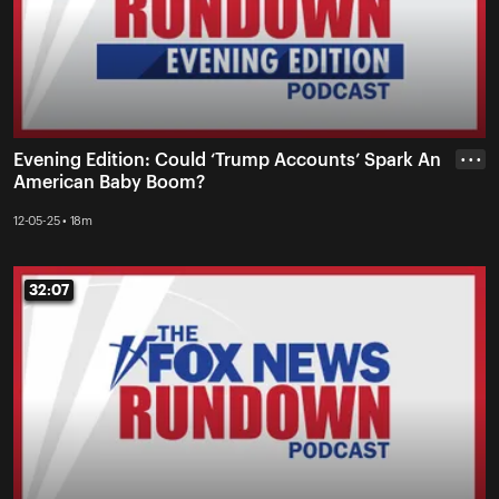
Evening Edition: Could ‘Trump Accounts’ Spark An
• • •
American Baby Boom?
12-05-25 • 18m
32:07
32:07