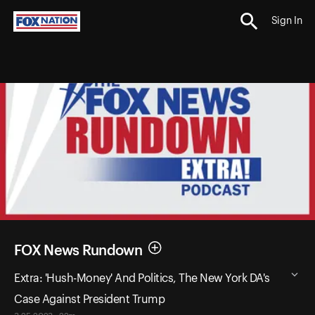
Sign In
FOX News Rundown
Extra: 'Hush-Money' And Politics, The New York DA's
Case Against President Trump