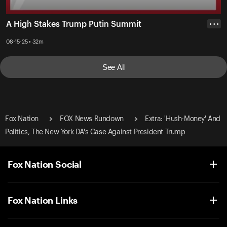
A High Stakes Trump Putin Summit
• • •
08-15-25 • 32m
See All
Fox Nation
FOX News Rundown
Extra: 'Hush-Money' And
Politics, The New York DA's Case Against President Trump
Fox Nation Social
Fox Nation Links