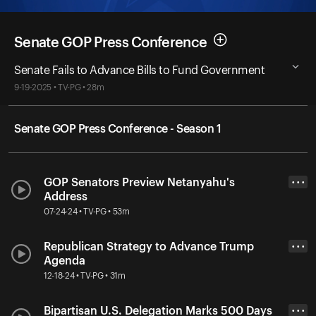
Senate GOP Press Conference
Senate Fails to Advance Bills to Fund Government
9-19-2025 • TV-PG • 28m
Senate GOP Press Conference - Season 1
GOP Senators Preview Netanyahu's
• • •
Address
07-24-24 • TV-PG • 53m
Republican Strategy to Advance Trump
• • •
Agenda
12-18-24 • TV-PG • 31m
Bipartisan U.S. Delegation Marks 500 Days
• • •