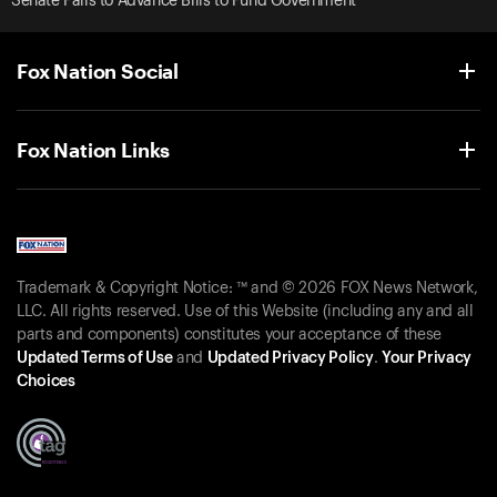
Senate Fails to Advance Bills to Fund Government
Fox Nation Social
Fox Nation Links
Trademark & Copyright Notice: ™ and © 2026 FOX News Network,
LLC. All rights reserved. Use of this Website (including any and all
parts and components) constitutes your acceptance of these
Updated Terms of Use
and
Updated Privacy Policy
.
Your Privacy
Choices