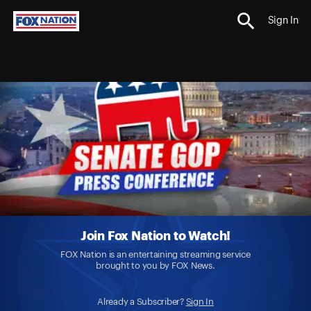
Sign In
Join Fox Nation to Watch!
FOX Nation is an entertaining streaming service
brought to you by FOX News.
Already a Subscriber?
Sign In