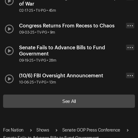
of War
02-17-25 • TV-PG • 45m
Congress Returns From Recess to Chaos
• • •
09-03-25 • TV-PG • 9m
Senate Fails to Advance Bills to Fund
• • •
Government
09-19-25 • TV-PG • 28m
(10/6) FBI Oversight Announcement
• • •
10-06-25 • TV-PG • 13m
See All
Fox Nation
Shows
Senate GOP Press Conference