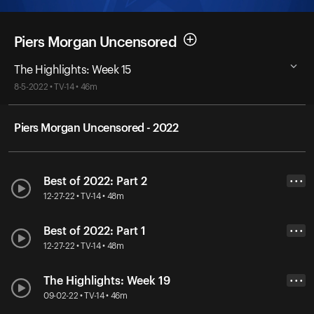
Piers Morgan Uncensored
The Highlights: Week 15
8-5-2022 • TV-14 • 46m
Piers Morgan Uncensored - 2022
Best of 2022: Part 2
• • •
12-27-22 • TV-14 • 48m
Best of 2022: Part 1
• • •
12-27-22 • TV-14 • 48m
The Highlights: Week 19
• • •
09-02-22 • TV-14 • 46m