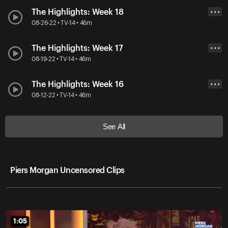
The Highlights: Week 18
• • •
08-26-22 • TV-14 • 46m
The Highlights: Week 17
• • •
08-19-22 • TV-14 • 46m
The Highlights: Week 16
• • •
08-12-22 • TV-14 • 46m
See All
Piers Morgan Uncensored Clips
1:05
1:05