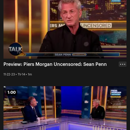
Preview: Piers Morgan Uncensored: Sean Penn
• • •
11-22-23 • TV-14 • 1m
1:00
1:00