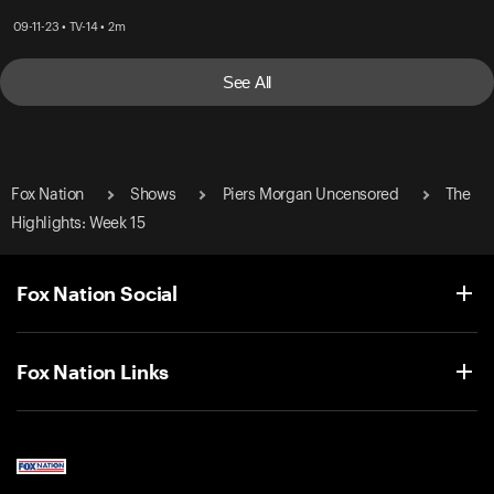
09-11-23 • TV-14 • 2m
See All
Fox Nation
Shows
Piers Morgan Uncensored
The
Highlights: Week 15
Fox Nation Social
Fox Nation Links