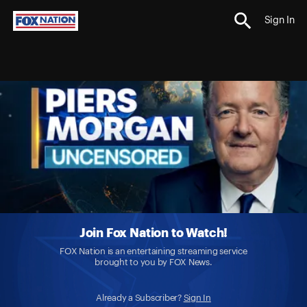
Sign In
Join Fox Nation to Watch!
FOX Nation is an entertaining streaming service
brought to you by FOX News.
Already a Subscriber?
Sign In