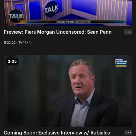
Preview: Piers Morgan Uncensored: Sean Penn
• • •
11-22-23 • TV-14 • 1m
2:05
2:05
Coming Soon: Exclusive Interview w/ Rubiales
• • •