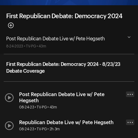
First Republican Debate: Democracy 2024
Post Republican Debate Live w/ Pete Hegseth
8-24-2023 • TV-PG • 43m
First Republican Debate: Democracy 2024 - 8/23/23
Debate Coverage
Post Republican Debate Live w/ Pete
• • •
Hegseth
08-24-23 • TV-PG • 43m
Republican Debate Live w/ Pete Hegseth
• • •
08-24-23 • TV-PG • 2h 3m