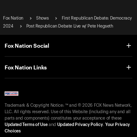
Fox Nation
Shows
First Republican Debate: Democracy
2024
Post Republican Debate Live w/ Pete Hegseth
Fox Nation Social
Fox Nation Links
Trademark & Copyright Notice: ™ and © 2026 FOX News Network,
LLC. All rights reserved. Use of this Website (including any and all
parts and components) constitutes your acceptance of these
Updated Terms of Use
and
Updated Privacy Policy
.
Your Privacy
Choices