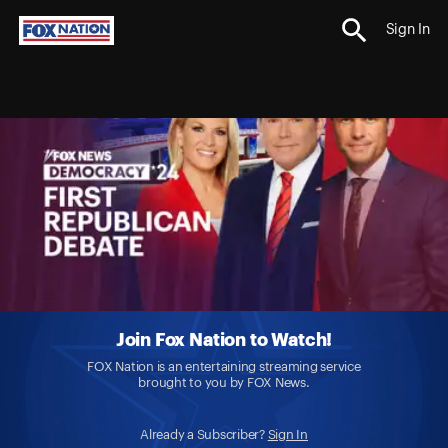
Sign In
Join Fox Nation to Watch!
FOX Nation is an entertaining streaming service
brought to you by FOX News.
Already a Subscriber?
Sign In