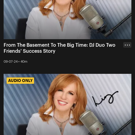
From The Basement To The Big Time: DJ Duo Two
• • •
Friends' Success Story
09-07-24 • 40m
AUDIO ONLY
AUDIO ONLY