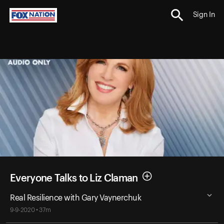
Sign In
Everyone Talks to Liz Claman
Real Resilience with Gary Vaynerchuk
9-9-2020 • 37m