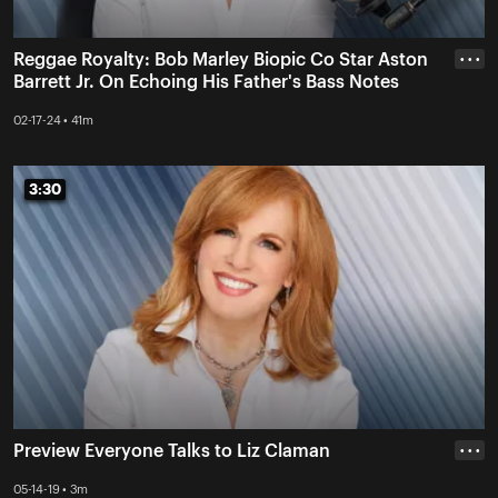
Reggae Royalty: Bob Marley Biopic Co Star Aston
• • •
Barrett Jr. On Echoing His Father's Bass Notes
02-17-24 • 41m
3:30
3:30
Preview Everyone Talks to Liz Claman
• • •
05-14-19 • 3m