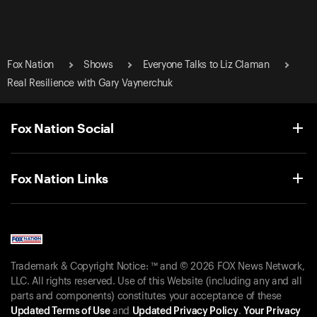
Fox Nation
Shows
Everyone Talks to Liz Claman
Real Resilience with Gary Vaynerchuk
Fox Nation Social
Fox Nation Links
Trademark & Copyright Notice: ™ and © 2026 FOX News Network,
LLC. All rights reserved. Use of this Website (including any and all
parts and components) constitutes your acceptance of these
Updated Terms of Use
and
Updated Privacy Policy
.
Your Privacy