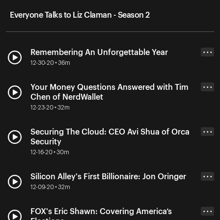
Everyone Talks to Liz Claman - Season 2
Remembering An Unforgettable Year
• • •
12-30-20 • 36m
Your Money Questions Answered with Tim
• • •
Chen of NerdWallet
12-23-20 • 32m
Securing The Cloud: CEO Avi Shua of Orca
• • •
Security
12-16-20 • 30m
Silicon Alley's First Billionaire: Jon Oringer
• • •
12-09-20 • 32m
FOX's Eric Shawn: Covering America’s
• • •