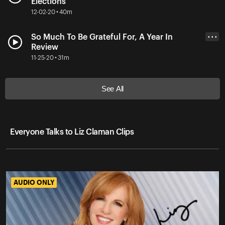
Elections
12-02-20 • 40m
So Much To Be Grateful For, A Year In
• • •
Review
11-25-20 • 31m
See All
Everyone Talks to Liz Claman Clips
AUDIO ONLY
AUDIO ONLY