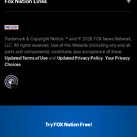
Fox Nation Links
Trademark & Copyright Notice: ™ and © 2026 FOX News Network,
LLC. All rights reserved. Use of this Website (including any and all
parts and components) constitutes your acceptance of these
Updated Terms of Use
and
Updated Privacy Policy
.
Your Privacy
Choices
Try FOX Nation Free!