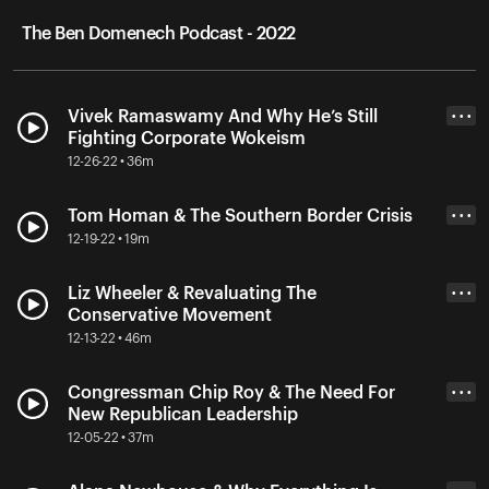
The Ben Domenech Podcast - 2022
Vivek Ramaswamy And Why He’s Still
• • •
Fighting Corporate Wokeism
12-26-22 • 36m
Tom Homan & The Southern Border Crisis
• • •
12-19-22 • 19m
Liz Wheeler & Revaluating The
• • •
Conservative Movement
12-13-22 • 46m
Congressman Chip Roy & The Need For
• • •
New Republican Leadership
12-05-22 • 37m