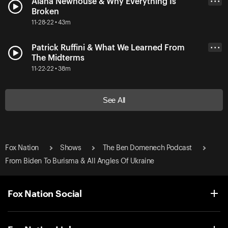
Alana Newhouse & Why Everything Is
• • •
Broken
11-28-22 • 43m
Patrick Ruffini & What We Learned From
• • •
The Midterms
11-22-22 • 38m
See All
Fox Nation
Shows
The Ben Domenech Podcast
From Biden To Burisma & All Angles Of Ukraine
Fox Nation Social