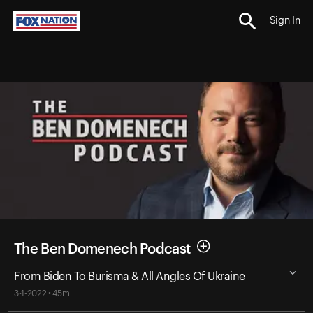
Sign In
The Ben Domenech Podcast
From Biden To Burisma & All Angles Of Ukraine
3-1-2022 • 45m