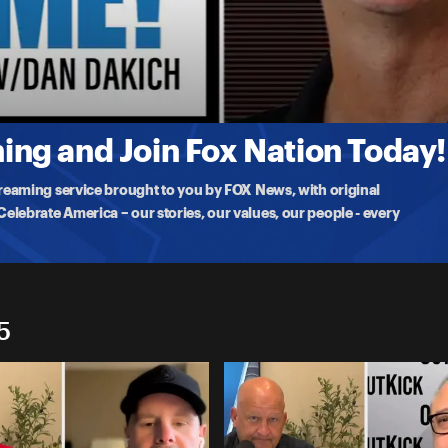
e Ryder
ng and Join Fox Nation Today!
treaming service brought to you by FOX News, with original
lebrate America – our stories, our values, our people - every
5