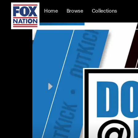
Home
Browse
Collections