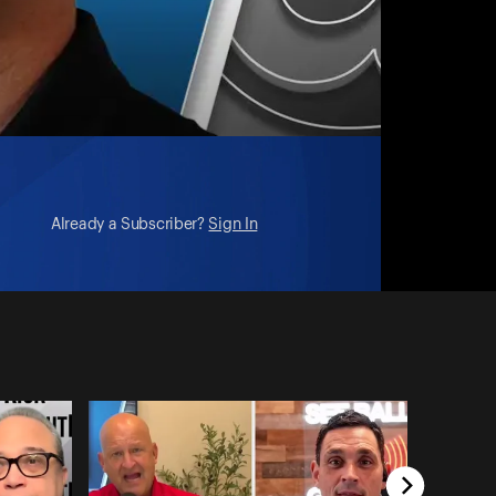
Already a Subscriber?
Sign In