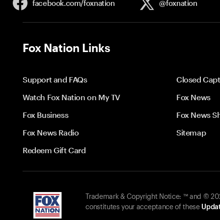
facebook.com/
foxnation
@foxnation
Fox Nation Links
Support and FAQs
Closed Capt
Watch Fox Nation on My TV
Fox News
Fox Business
Fox News S
Fox News Radio
Sitemap
Redeem Gift Card
Trademark & Copyright Notice: ™ and © 2026
constitutes your acceptance of these
Updat