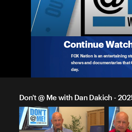
Don't @ Me with Dan Dakich
Wednesday, September 24th
Dan disccuses how President Trump's arrival at th
Cup
...
More
9-24-2025 • TV-14 • 1h 37m
Continue Watchi
FOX Nation is an entertaining s
shows and documentaries that Ce
day.
Don't @ Me with Dan Dakich - 202