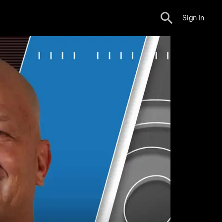
Sign In