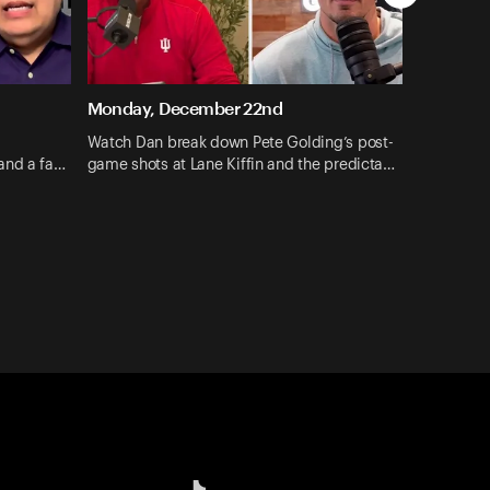
Monday, December 22nd
Watch Dan break down Pete Golding’s post-
and a fa…
game shots at Lane Kiffin and the predicta…