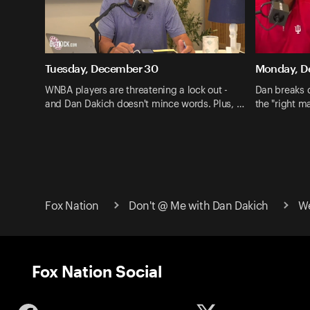
Tuesday, December 30
Monday, D
WNBA players are threatening a lock out -
Dan breaks 
and Dan Dakich doesn't mince words. Plus, …
the "right ma
Fox Nation
Don't @ Me with Dan Dakich
We
Fox Nation Social