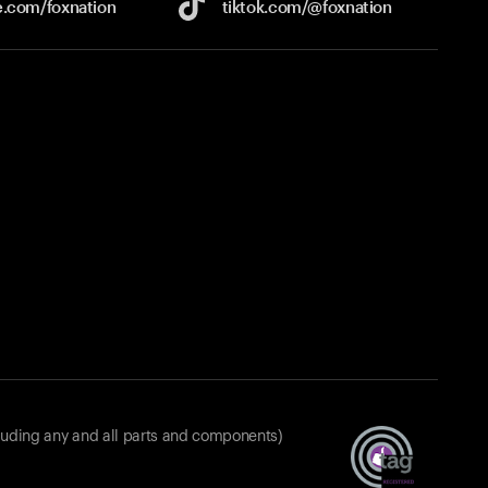
e.com/
foxnation
tiktok.com/
@foxnation
luding any and all parts and components)