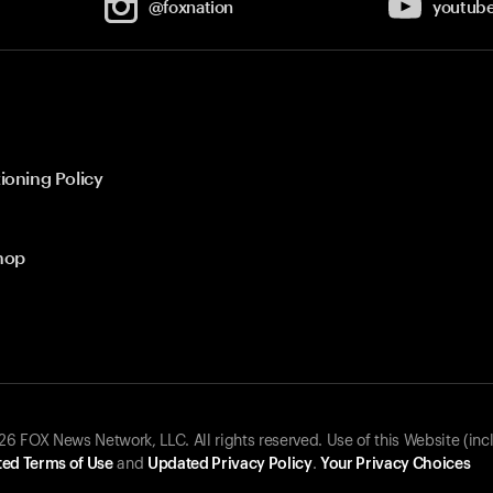
@foxnation
youtub
ioning Policy
hop
 FOX News Network, LLC. All rights reserved. Use of this Website (inc
ed Terms of Use
and
Updated Privacy Policy
.
Your Privacy Choices