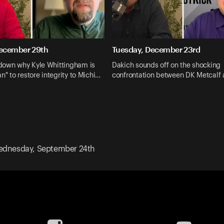
ecember 29th
Tuesday, December 23rd
down why Kyle Whittingham is
Dakich sounds off on the shocking
n" to restore integrity to Michi…
confrontation between DK Metcalf 
dnesday, September 24th