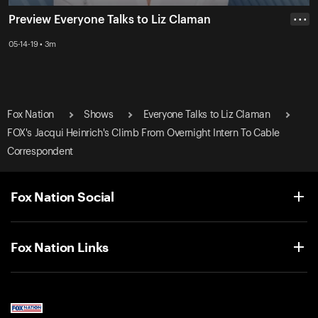
Preview Everyone Talks to Liz Claman
• • •
05-14-19 • 3m
Fox Nation
Shows
Everyone Talks to Liz Claman
FOX's Jacqui Heinrich's Climb From Overnight Intern To Cable
Correspondent
Fox Nation Social
Fox Nation Links