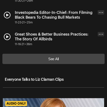
11-30-21 • 26m
Investopedia Editor-In-Chief: From Filming
• • •
Black Bears To Chasing Bull Markets
11-23-21 • 25m
Great Shoes & Better Business Practices:
• • •
The Story Of Allbirds
11-16-21 • 36m
See All
Everyone Talks to Liz Claman Clips
AUDIO ONLY
AUDIO ONLY