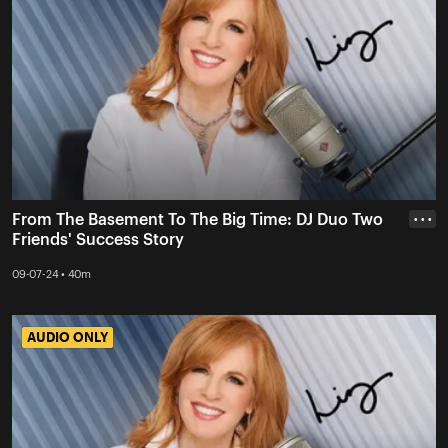
From The Basement To The Big Time: DJ Duo Two
• • •
Friends' Success Story
09-07-24 • 40m
AUDIO ONLY
AUDIO ONLY