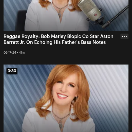
Reggae Royalty: Bob Marley Biopic Co Star Aston
• • •
Barrett Jr. On Echoing His Father's Bass Notes
02-17-24 • 41m
3:30
3:30