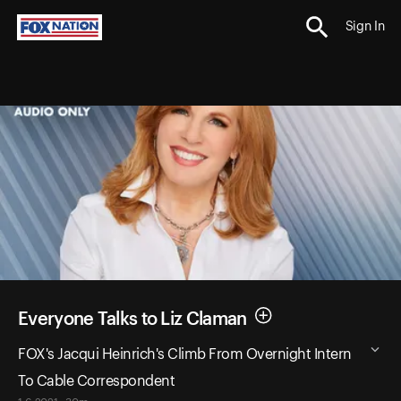
Sign In
Everyone Talks to Liz Claman
FOX's Jacqui Heinrich's Climb From Overnight Intern
To Cable Correspondent