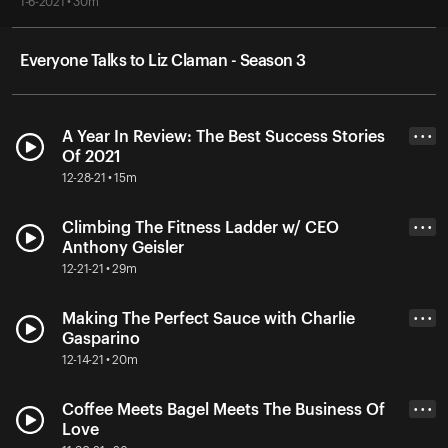
1-6-2021 • 30m
Everyone Talks to Liz Claman - Season 3
A Year In Review: The Best Success Stories
• • •
Of 2021
12-28-21 • 15m
Climbing The Fitness Ladder w/ CEO
• • •
Anthony Geisler
12-21-21 • 29m
Making The Perfect Sauce with Charlie
• • •
Gasparino
12-14-21 • 20m
Coffee Meets Bagel Meets The Business Of
• • •
Love