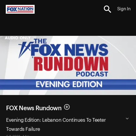
Sign In
FOX News Rundown
Evening Edition: Lebanon Continues To Teeter
Towards Failure