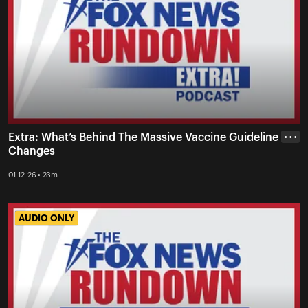
Extra: What’s Behind The Massive Vaccine Guideline
• • •
Changes
01-12-26 • 23m
AUDIO ONLY
AUDIO ONLY