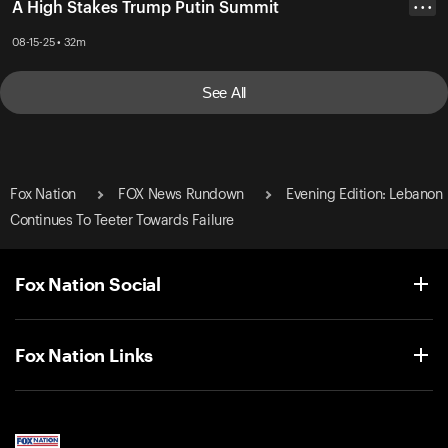
A High Stakes Trump Putin Summit
• • •
08-15-25 • 32m
See All
Fox Nation
FOX News Rundown
Evening Edition: Lebanon
Continues To Teeter Towards Failure
Fox Nation Social
Fox Nation Links