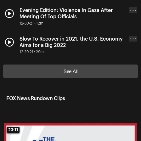
Evening Edition: Violence In Gaza After
• • •
Meeting Of Top Officials
12-30-21 • 12m
Slow To Recover in 2021, the U.S. Economy
• • •
Aims for a Big 2022
12-29-21 • 29m
See All
FOX News Rundown Clips
23:11
23:11