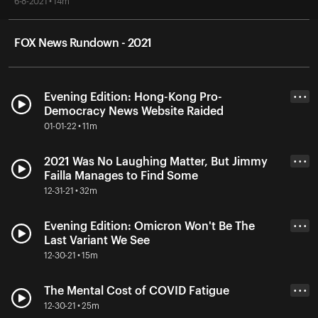
6-8-2021 • 14m
FOX News Rundown - 2021
Evening Edition: Hong-Kong Pro-
• • •
Democracy News Website Raided
01-01-22 • 11m
2021 Was No Laughing Matter, But Jimmy
• • •
Failla Manages to Find Some
12-31-21 • 32m
Evening Edition: Omicron Won't Be The
• • •
Last Variant We See
12-30-21 • 15m
The Mental Cost of COVID Fatigue
• • •
12-30-21 • 25m