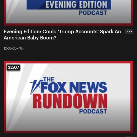
Evening Edition: Could ‘Trump Accounts’ Spark An
• • •
American Baby Boom?
12-05-25 • 18m
32:07
32:07