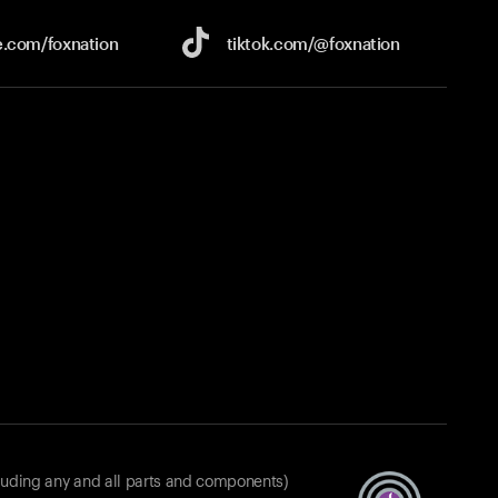
e.com/
foxnation
tiktok.com/
@foxnation
luding any and all parts and components)