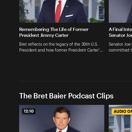
Remembering The Life of Former
A Final Int
President Jimmy Carter
Senator Jo
Bret reflects on the legacy of the 39th U.S.
Senator Joe
President and how former President Carter'…
committed t
The Bret Baier Podcast Clips
12:10
AUDIO O