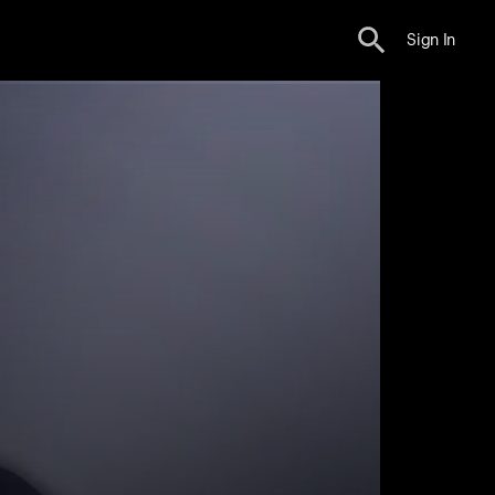
Sign In