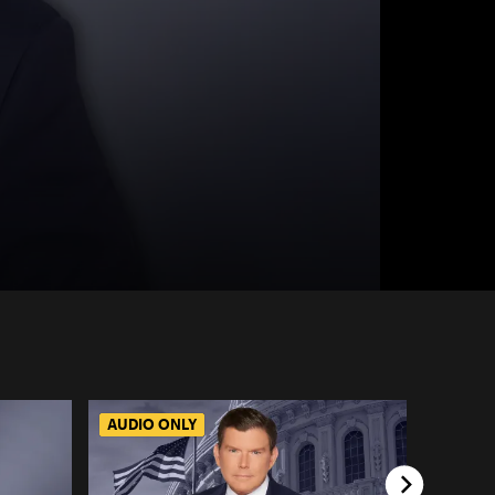
AUDIO ONLY