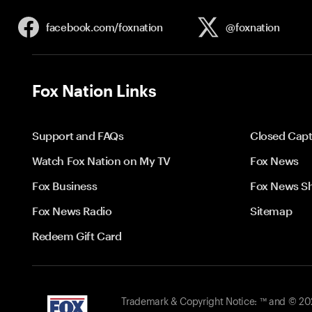
facebook.com/
foxnation
@foxnation
Fox Nation Links
Support and FAQs
Closed Capt
Watch Fox Nation on My TV
Fox News
Fox Business
Fox News S
Fox News Radio
Sitemap
Redeem Gift Card
Trademark & Copyright Notice: ™ and © 2026