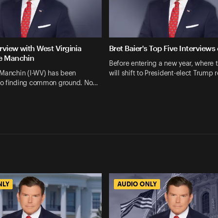
erview with West Virginia
Bret Baier's Top Five Interviews
e Manchin
Before entering a new year, where 
 Manchin (I-WV) has been
will shift to President-elect Trump 
o finding common ground. No…
NLY
AUDIO ONLY