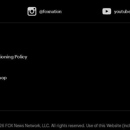
@foxnation
youtub
ioning Policy
hop
 FOX News Network, LLC. All rights reserved. Use of this Website (inc