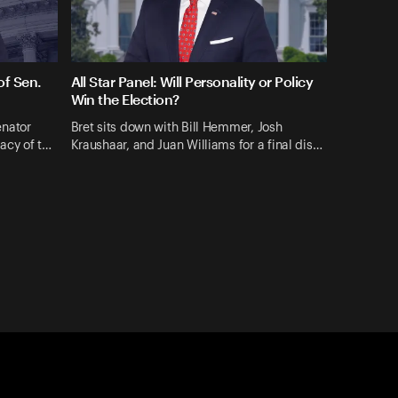
f Sen.
All Star Panel: Will Personality or Policy
Win the Election?
enator
Bret sits down with Bill Hemmer, Josh
gacy of t…
Kraushaar, and Juan Williams for a final dis…