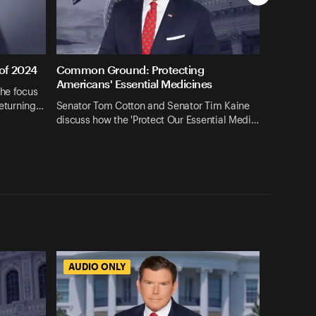
 of 2024
Common Ground: Protecting
Americans' Essential Medicines
the focus
returning…
Senator Tom Cotton and Senator Tim Kaine
discuss how the 'Protect Our Essential Medi…
AUDIO ONLY