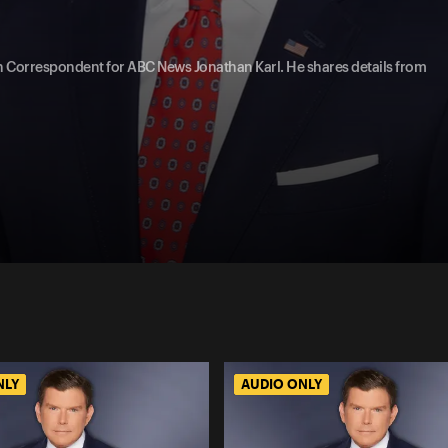
on Correspondent for ABC News Jonathan Karl. He shares details from
NLY
AUDIO ONLY