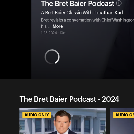
The Bret Baier Podcast
A Bret Baier Classic With Jonathan Karl
Bret revisits a conversation with Chief Washingt
his
...
More
1-25-2024 • 10m
The Bret Baier Podcast - 2024
AUDIO ONLY
AUDIO O