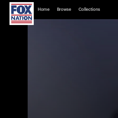
Home
Browse
Collections