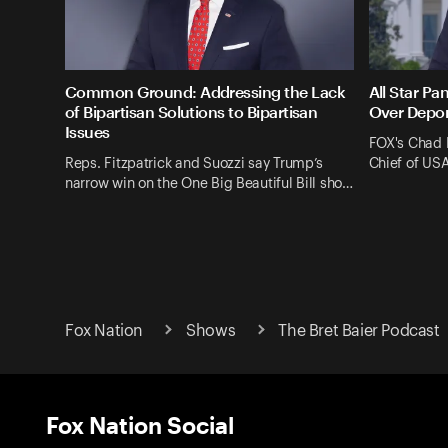
Common Ground: Addressing the Lack
All Star Pa
of Bipartisan Solutions to Bipartisan
Over Depor
Issues
FOX's Chad 
Reps. Fitzpatrick and Suozzi say Trump’s
Chief of US
narrow win on the One Big Beautiful Bill sho…
Fox Nation
Shows
The Bret Baier Podcast
Fox Nation Social