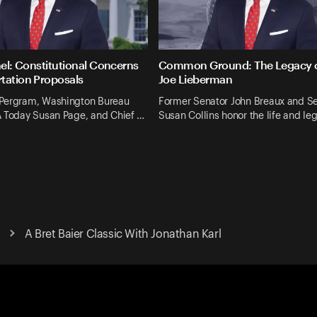
nel: Constitutional Concerns
Common Ground: The Legacy o
tation Proposals
Joe Lieberman
Pergram, Washington Bureau
Former Senator John Breaux and S
A Today Susan Page, and Chief …
Susan Collins honor the life and le
A Bret Baier Classic With Jonathan Karl