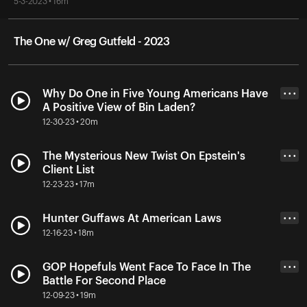
5-3-2023 • 16m
The One w/ Greg Gutfeld - 2023
Why Do One in Five Young Americans Have
• • •
A Positive View of Bin Laden?
12-30-23 • 20m
The Mysterious New Twist On Epstein's
• • •
Client List
12-23-23 • 17m
Hunter Guffaws At American Laws
• • •
12-16-23 • 18m
GOP Hopefuls Went Face To Face In The
• • •
Battle For Second Place
12-09-23 • 19m