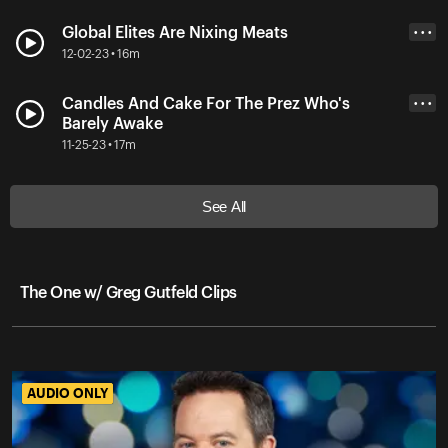
Global Elites Are Nixing Meats
• • •
12-02-23 • 16m
Candles And Cake For The Prez Who's
• • •
Barely Awake
11-25-23 • 17m
See All
The One w/ Greg Gutfeld Clips
AUDIO ONLY
AUDIO ONLY