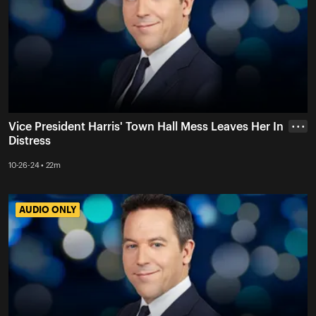
Vice President Harris' Town Hall Mess Leaves Her In
• • •
Distress
10-26-24 • 22m
AUDIO ONLY
AUDIO ONLY