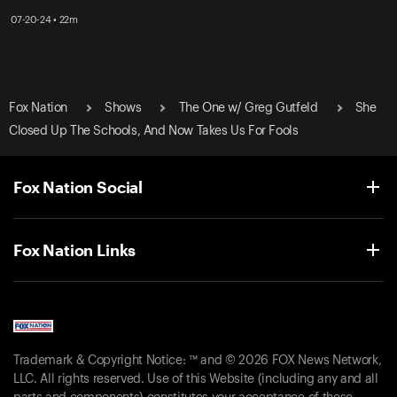
07-20-24 • 22m
Fox Nation
Shows
The One w/ Greg Gutfeld
She
Closed Up The Schools, And Now Takes Us For Fools
Fox Nation Social
Fox Nation Links
Trademark & Copyright Notice: ™ and © 2026 FOX News Network,
LLC. All rights reserved. Use of this Website (including any and all