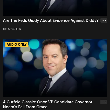
Are The Feds Giddy About Evidence Against Diddy?
• • •
10-05-24 • 19m
AUDIO ONLY
AUDIO ONLY
A Gutfeld Classic: Once VP Candidate Governor
• • •
Noem's Fall From Grace