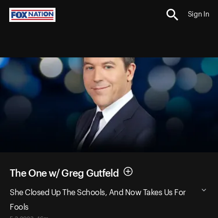
Sign In
The One w/ Greg Gutfeld
She Closed Up The Schools, And Now Takes Us For
Fools