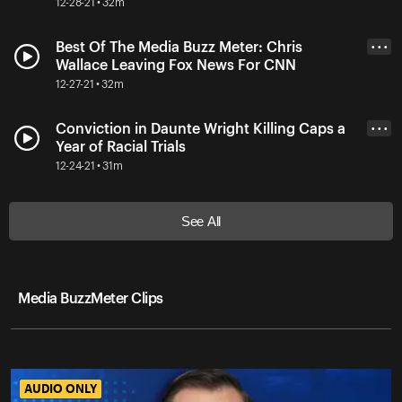
12-28-21 • 32m
Best Of The Media Buzz Meter: Chris
• • •
Wallace Leaving Fox News For CNN
12-27-21 • 32m
Conviction in Daunte Wright Killing Caps a
• • •
Year of Racial Trials
12-24-21 • 31m
See All
Media BuzzMeter Clips
AUDIO ONLY
AUDIO ONLY