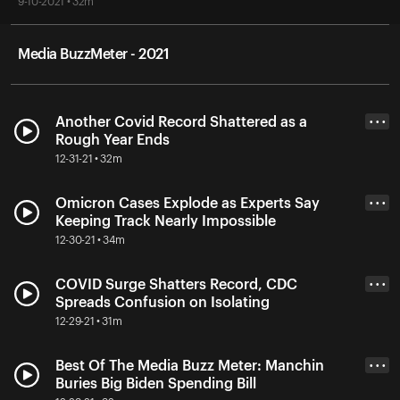
9-10-2021 • 32m
Media BuzzMeter - 2021
Another Covid Record Shattered as a
• • •
Rough Year Ends
12-31-21 • 32m
Omicron Cases Explode as Experts Say
• • •
Keeping Track Nearly Impossible
12-30-21 • 34m
COVID Surge Shatters Record, CDC
• • •
Spreads Confusion on Isolating
12-29-21 • 31m
Best Of The Media Buzz Meter: Manchin
• • •
Buries Big Biden Spending Bill