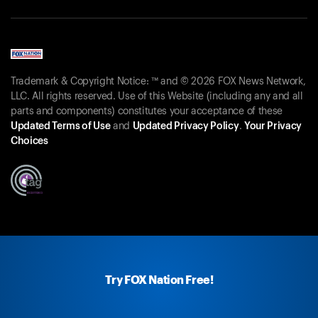
Trademark & Copyright Notice: ™ and © 2026 FOX News Network,
LLC. All rights reserved. Use of this Website (including any and all
parts and components) constitutes your acceptance of these
Updated Terms of Use
and
Updated Privacy Policy
.
Your Privacy
Choices
Try FOX Nation Free!