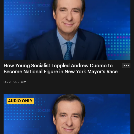
How Young Socialist Toppled Andrew Cuomo to
• • •
Become National Figure in New York Mayor's Race
06-25-25 • 37m
AUDIO ONLY
AUDIO ONLY