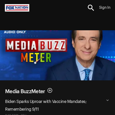
Sign In
Media BuzzMeter
Biden Sparks Uproar with Vaccine Mandates;
Remembering 9/11