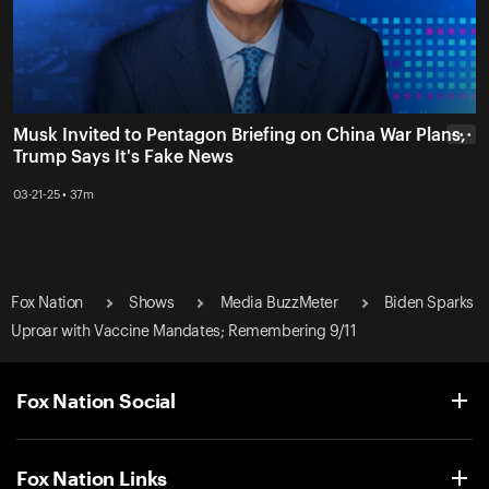
Musk Invited to Pentagon Briefing on China War Plans,
• • •
Trump Says It's Fake News
03-21-25 • 37m
Fox Nation
Shows
Media BuzzMeter
Biden Sparks
Uproar with Vaccine Mandates; Remembering 9/11
Fox Nation Social
Fox Nation Links