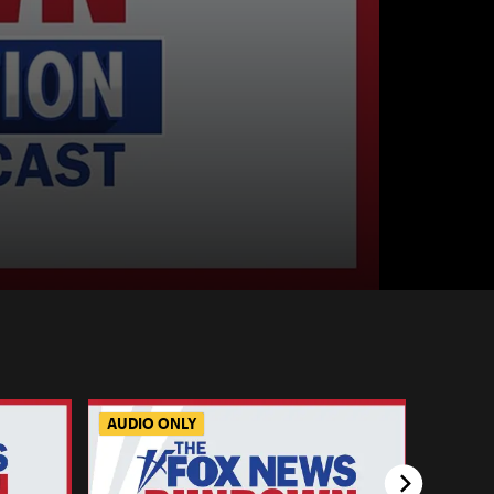
AUDIO ONLY