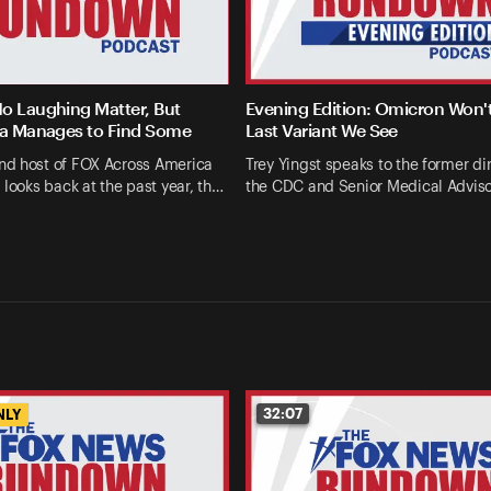
o Laughing Matter, But
Evening Edition: Omicron Won'
la Manages to Find Some
Last Variant We See
d host of FOX Across America
Trey Yingst speaks to the former dir
 looks back at the past year, th…
the CDC and Senior Medical Advis
32:07
NLY