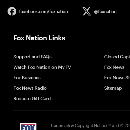
facebook.com/
foxnation
@foxnation
Fox Nation Links
Support and FAQs
Closed Capt
Watch Fox Nation on My TV
Fox News
Fox Business
Fox News S
Fox News Radio
Sitemap
Redeem Gift Card
Trademark & Copyright Notice: ™ and © 2026