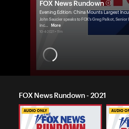
FOX News Rundown
Evening Edition: China Mounts Largest Incur
John Saucier speaks to FOX's Greg Palkot, Senio
inc
...
More
10-4-2021 • 11m
FOX News Rundown - 2021
AUDIO ONLY
AUDIO O