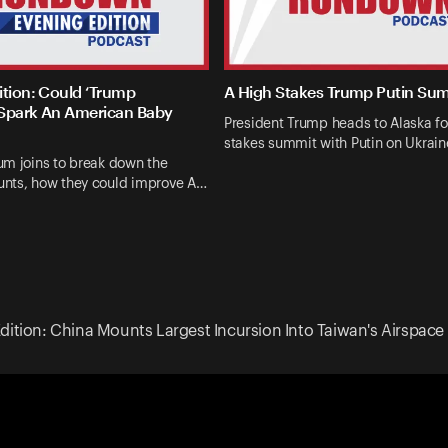
ition: Could ‘Trump
A High Stakes Trump Putin Su
Spark An American Baby
President Trump heads to Alaska fo
stakes summit with Putin on Ukrai
um joins to break down the
nts, how they could improve A…
dition: China Mounts Largest Incursion Into Taiwan's Airspace