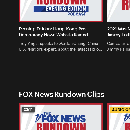
Evening Edition: Hong-Kong Pro-
2021 Was N
Democracy News Website Raided
Jimmy Fail
Trey Yingst speaks to Gordon Chang, China-
Comedian an
U.S. relations expert, about the latest raid o…
Jimmy Failla
FOX News Rundown Clips
23:11
AUDIO O