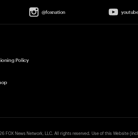
@foxnation
youtub
ioning Policy
hop
 FOX News Network, LLC. All rights reserved. Use of this Website (inc