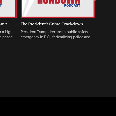
mmit
The President’s Crime Crackdown
r a high-
President Trump declares a public safety
ne peace …
emergency in D.C., federalizing police and …