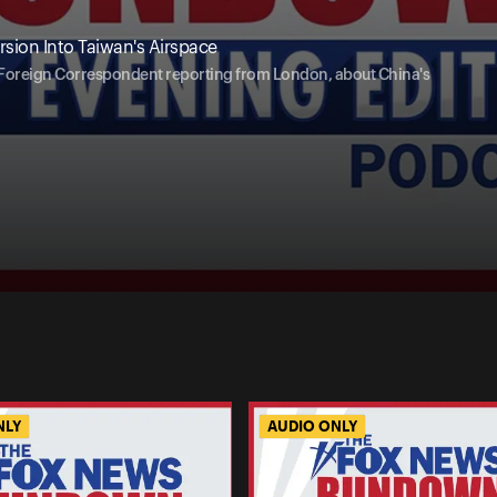
sion Into Taiwan's Airspace
r Foreign Correspondent reporting from London, about China's
NLY
AUDIO ONLY