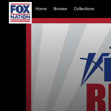
Home
Browse
Collections