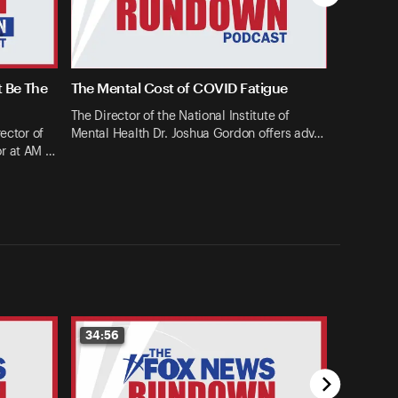
t Be The
The Mental Cost of COVID Fatigue
The Director of the National Institute of
ector of
Mental Health Dr. Joshua Gordon offers adv…
or at AM …
34:56