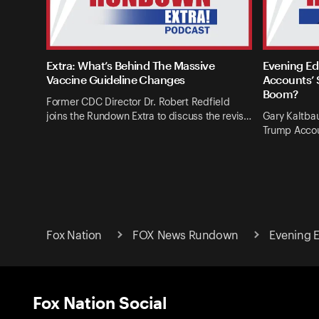
Extra: What’s Behind The Massive
Evening Ed
Vaccine Guideline Changes
Accounts’ 
Boom?
Former CDC Director Dr. Robert Redfield
joins the Rundown Extra to discuss the revis…
Gary Kaltba
Trump Accou
Fox Nation
FOX News Rundown
Evening E
Fox Nation Social