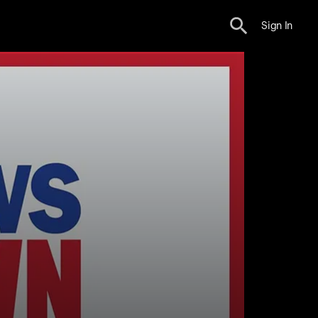
Sign In