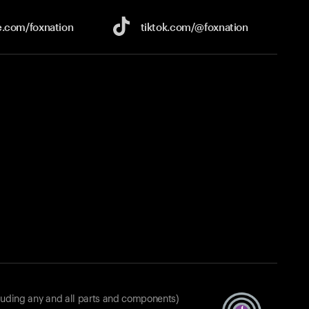
e.com/
foxnation
tiktok.com/
@foxnation
luding any and all parts and components)