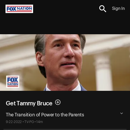
Sign In
Get Tammy Bruce
The Transition of Power to the Parents
9-22-2022 • TV-PG • 14m