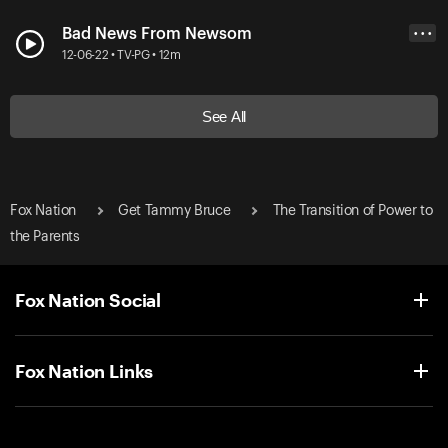
Bad News From Newsom
• • •
12-06-22 • TV-PG • 12m
See All
Fox Nation
Get Tammy Bruce
The Transition of Power to
the Parents
Fox Nation Social
Fox Nation Links