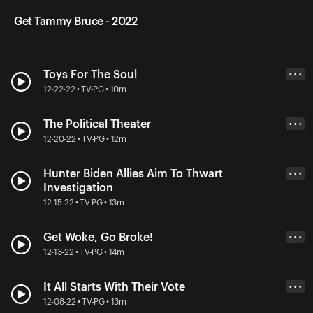
Get Tammy Bruce - 2022
Toys For The Soul
• • •
12-22-22 • TV-PG • 10m
The Political Theater
• • •
12-20-22 • TV-PG • 12m
Hunter Biden Allies Aim To Thwart
• • •
Investigation
12-15-22 • TV-PG • 13m
Get Woke, Go Broke!
• • •
12-13-22 • TV-PG • 14m
It All Starts With Their Vote
• • •
12-08-22 • TV-PG • 13m