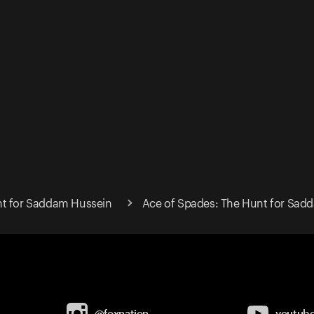
nt for Saddam Hussein
Ace of Spades: The Hunt for Sad
@foxnation
youtub