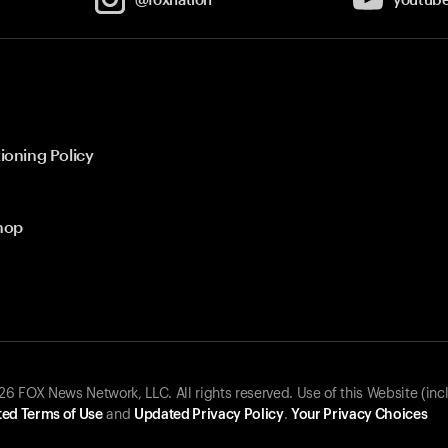
ioning Policy
hop
 FOX News Network, LLC. All rights reserved. Use of this Website (inc
ed Terms of Use
and
Updated Privacy Policy
.
Your Privacy Choices