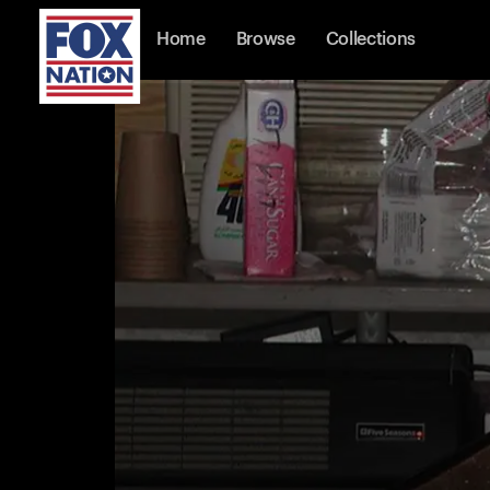
Home
Browse
Collections