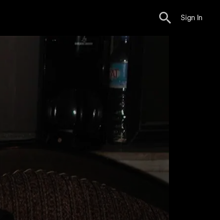
Sign In