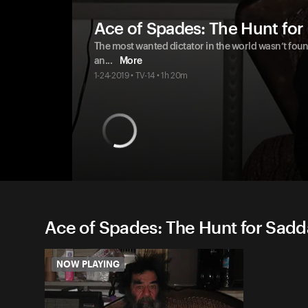
Ace of Spades: The Hunt fo
The most wanted dictator in the world wasn’t fou
an
...
More
1-24-2019 • TV-14 • 1h 20m
Ace of Spades: The Hunt for Sadd
NOW PLAYING