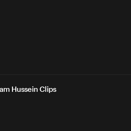
dam Hussein Clips