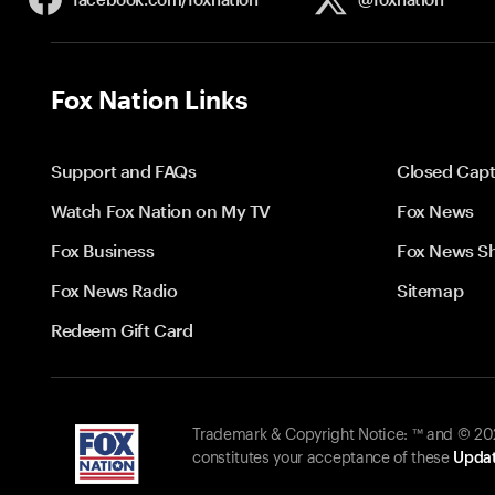
Fox Nation Links
Support and FAQs
Closed Capt
Watch Fox Nation on My TV
Fox News
Fox Business
Fox News S
Fox News Radio
Sitemap
Redeem Gift Card
Trademark & Copyright Notice: ™ and © 2026
constitutes your acceptance of these
Updat