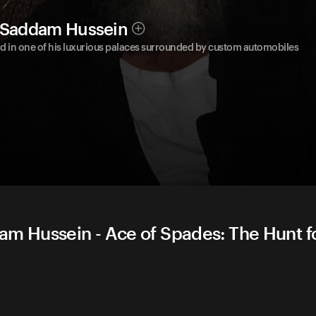
r Saddam Hussein
nd in one of his luxurious palaces surrounded by custom automobiles
am Hussein - Ace of Spades: The Hunt f