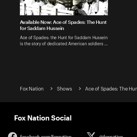
Available Now: Ace of Spades: The Hunt
for Saddam Hussein
Ace of Spades: the Hunt for Saddam Hussein
is the story of dedicated American soldiers …
Fox Nation
Shows
Ace of Spades: The Hu
Fox Nation Social
facebook.com/
foxnation
@foxnation