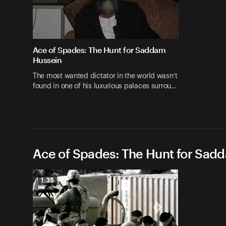
Ace of Spades: The Hunt for Saddam
Hussein
The most wanted dictator in the world wasn’t
found in one of his luxurious palaces surrou…
Ace of Spades: The Hunt for Sad
1:35