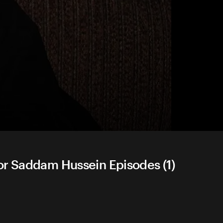
or Saddam Hussein Episodes (1)