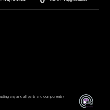
luding any and all parts and components)