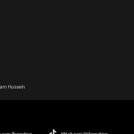
dam Hussein
e.com/
foxnation
tiktok.com/
@foxnation