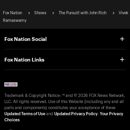
Fox Nation
Shows
The Pursuit! with John Rich
Vivek
Ramaswamy
Fox Nation Social
Fox Nation Links
Trademark & Copyright Notice: ™ and © 2026 FOX News Network,
LLC. All rights reserved. Use of this Website (including any and all
parts and components) constitutes your acceptance of these
Updated Terms of Use
and
Updated Privacy Policy
.
Your Privacy
Choices