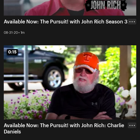
Available Now: The Pursuit! with John Rich Season 3
• • •
08-31-20 • 1m
0:15
0:15
Available Now: The Pursuit! with John Rich: Charlie
• • •
Daniels