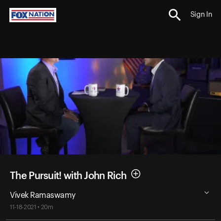
Sign In
The Pursuit! with John Rich
Vivek Ramaswamy
11-18-2021 • 20m