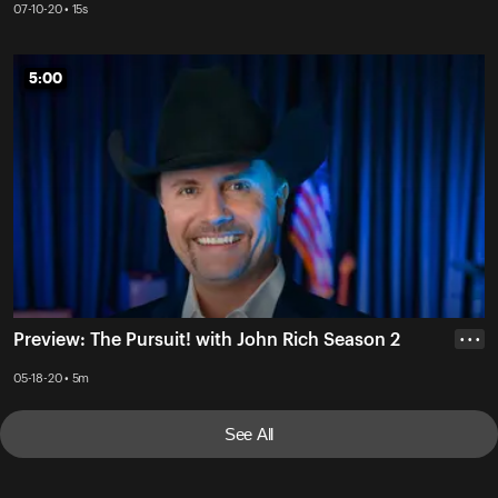
07-10-20 • 15s
5:00
5:00
Preview: The Pursuit! with John Rich Season 2
• • •
05-18-20 • 5m
See All