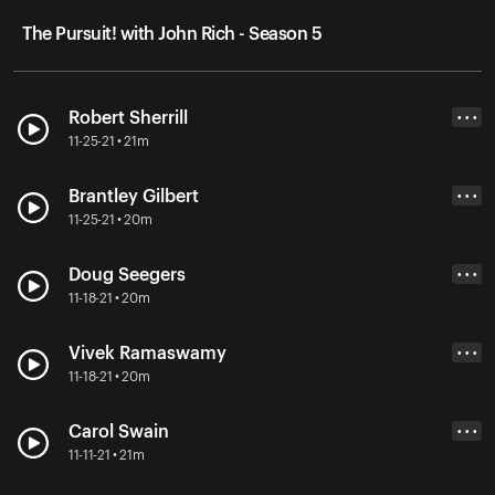
The Pursuit! with John Rich - Season 5
Robert Sherrill
• • •
11-25-21 • 21m
Brantley Gilbert
• • •
11-25-21 • 20m
Doug Seegers
• • •
11-18-21 • 20m
Vivek Ramaswamy
• • •
11-18-21 • 20m
Carol Swain
• • •
11-11-21 • 21m