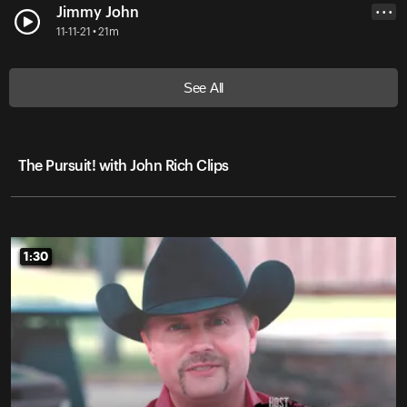
Jimmy John
• • •
11-11-21 • 21m
See All
The Pursuit! with John Rich Clips
1:30
1:30