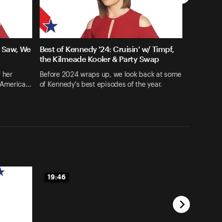
e Saw, We
Best of Kennedy '24: Cruisin' w/ Timpf,
the Kilmeade Kooler & Party Swap
 her
Before 2024 wraps up, we look back at some
 'America…
of Kennedy's best episodes of the year.
19:46