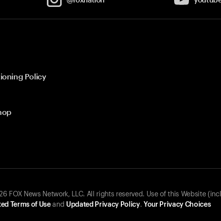
ioning Policy
hop
 FOX News Network, LLC. All rights reserved. Use of this Website (inc
ed Terms of Use
and
Updated Privacy Policy
.
Your Privacy Choices