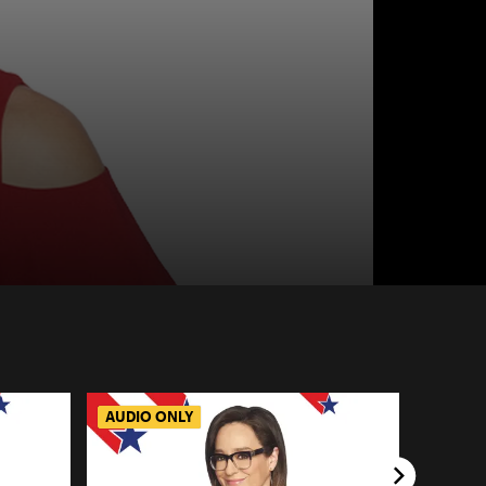
AUDIO ONLY