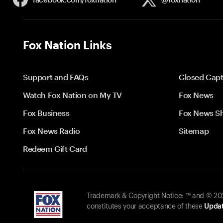
Fox Nation Links
Support and FAQs
Closed Capt
Watch Fox Nation on My TV
Fox News
Fox Business
Fox News S
Fox News Radio
Sitemap
Redeem Gift Card
Trademark & Copyright Notice: ™ and © 2026
constitutes your acceptance of these
Updat