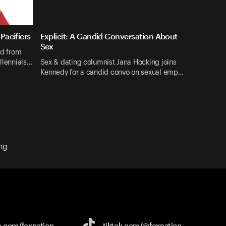
Pacifiers
Explicit: A Candid Conversation About
Sex
nd from
illennials…
Sex & dating columnist Jana Hocking joins
Kennedy for a candid convo on sexual emp…
ng
e.com/
foxnation
tiktok.com/
@foxnation