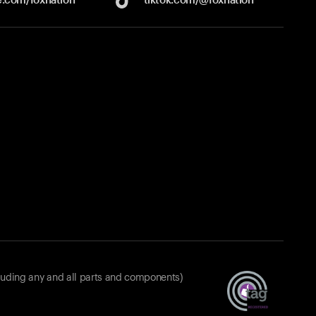
luding any and all parts and components)