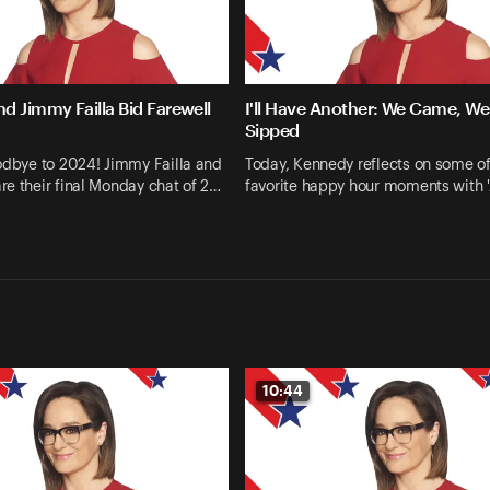
d Jimmy Failla Bid Farewell
I'll Have Another: We Came, W
Sipped
odbye to 2024! Jimmy Failla and
Today, Kennedy reflects on some of
e their final Monday chat of 2…
favorite happy hour moments with
10:44