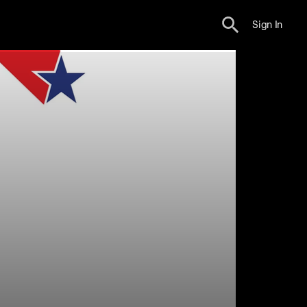
Sign In