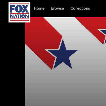
Home
Browse
Collections