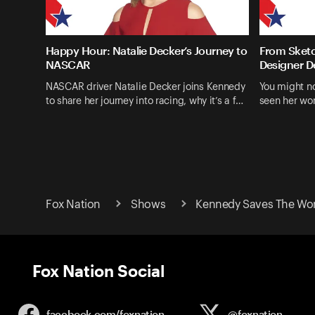
Happy Hour: Natalie Decker’s Journey to
From Sketc
NASCAR
Designer D
NASCAR driver Natalie Decker joins Kennedy
You might n
to share her journey into racing, why it’s a f…
seen her wo
Fox Nation
Shows
Kennedy Saves The Wo
Fox Nation Social
facebook.com/
foxnation
@foxnation