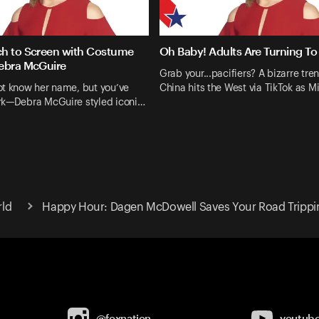
h to Screen with Costume
Oh Baby! Adults Are Turning To 
ebra McGuire
Grab your...pacifiers? A bizarre tre
ot know her name, but you’ve
China hits the West via TikTok as M
rk—Debra McGuire styled iconi…
rld
Happy Hour: Dagen McDowell Saves Your Road Trippi
@foxnation
youtub