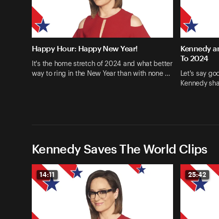
Happy Hour: Happy New Year!
Kennedy an
To 2024
It's the home stretch of 2024 and what better
way to ring in the New Year than with none …
Let's say go
Kennedy shar
Kennedy Saves The World Clips
14:11
25:42