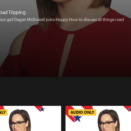
oad Tripping
 our gal! Dagen McDowell joins Happy Hour to discuss all things road
NLY
AUDIO ONLY