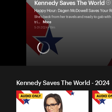
Kennedy Saves The World
Happy Hour: Dagen McDowell Saves Your R
She's back from her travels and ready to gab with
tri
...
More
5-31-2024 • 19m
Kennedy Saves The World - 2024
AUDIO ONLY
AUDIO O