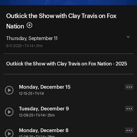
Outkick the Show with Clay Travis on Fox
Nation
Thursday, September 11
9-11-2025 • TV-14 • 31m
Outkick the Show with Clay Travis on Fox Nation - 2025
Monday, December 15
• • •
12-15-25 • TV-14
Tuesday, December 9
• • •
12-09-25 • TV-14 • 25m
Monday, December 8
• • •
12-08-25 • TV-14 • 28m