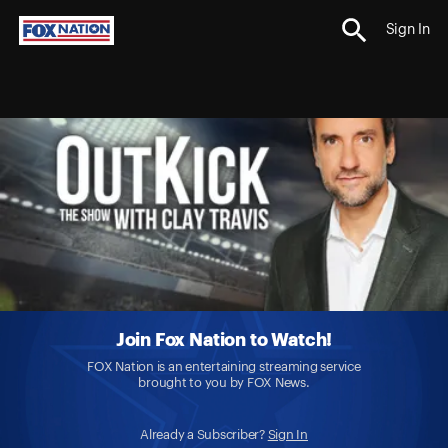
Sign In
Join Fox Nation to Watch!
FOX Nation is an entertaining streaming service
brought to you by FOX News.
Already a Subscriber?
Sign In