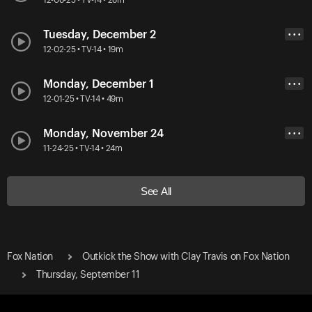
Tuesday, December 2
• • •
12-02-25 • TV-14 • 19m
Monday, December 1
• • •
12-01-25 • TV-14 • 49m
Monday, November 24
• • •
11-24-25 • TV-14 • 24m
See All
Fox Nation
Outkick the Show with Clay Travis on Fox Nation
Thursday, September 11