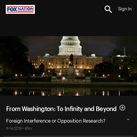
Sign In
From Washington: To Infinity and Beyond
Foreign Interference or Opposition Research?
6-14-2019 • 45m