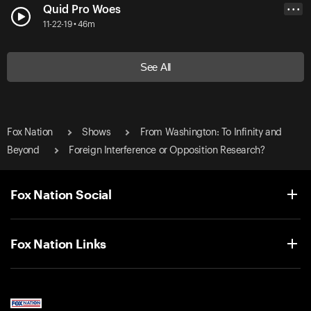
Quid Pro Woes
• • •
11-22-19 • 46m
See All
Fox Nation
Shows
From Washington: To Infinity and
Beyond
Foreign Interference or Opposition Research?
Fox Nation Social
Fox Nation Links