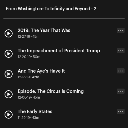
From Washington: To Infinity and Beyond - 2
2019: The Year That Was
• • •
12-27-19 • 45m
The Impeachment of President Trump
• • •
12-20-19 • 50m
And The Aye's Have It
• • •
12-13-19 • 42m
Episode, The Circus is Coming
• • •
12-06-19 • 45m
The Early States
• • •
11-29-19 • 43m