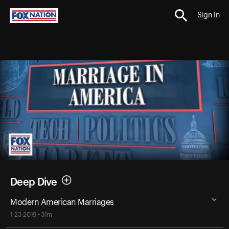
Sign In
Deep Dive
Modern American Marriages
1-23-2019 • 31m