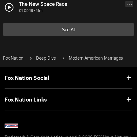
The New Space Race
• • •
01-09-19 • 31m
See All
Fox Nation
Deep Dive
Modern American Marriages
Fox Nation Social
Fox Nation Links