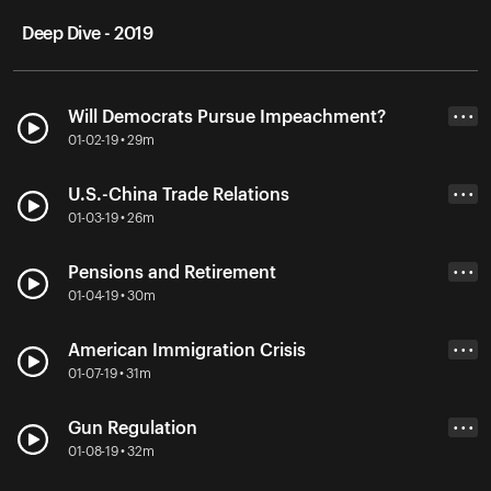
Deep Dive - 2019
Will Democrats Pursue Impeachment?
• • •
01-02-19 • 29m
U.S.-China Trade Relations
• • •
01-03-19 • 26m
Pensions and Retirement
• • •
01-04-19 • 30m
American Immigration Crisis
• • •
01-07-19 • 31m
Gun Regulation
• • •
01-08-19 • 32m