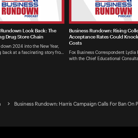
 Rundown Look Back: The
Business Rundown: Rising Coll
ng Drug Store Chain
Acceptance Rates Could Knoc
Costs
 down 2024 into the New Year,
g back at a fascinating story fro…
Fox Business Correspondent Lydia
with the Chief Educational Consulta
n
Business Rundown: Harris Campaign Calls For Ban On Pri