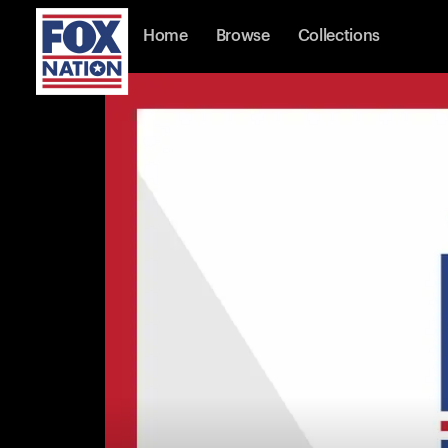
Home
Browse
Collections