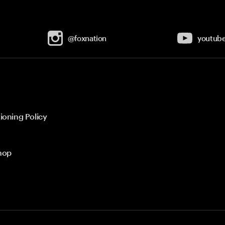
@foxnation
youtub
ioning Policy
hop