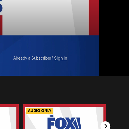
ng?
Already a Subscriber?
Sign In
AUDIO ONLY