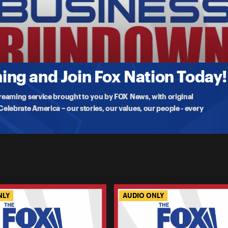
r Ban On Price Gouging At The Grocery. Is It Actually Happeni
 her economic agenda. Some of the most significant proposals she is
ng and Join Fox Nation Today!
treaming service brought to you by FOX News, with original
lebrate America – our stories, our values, our people - every
NLY
AUDIO ONLY