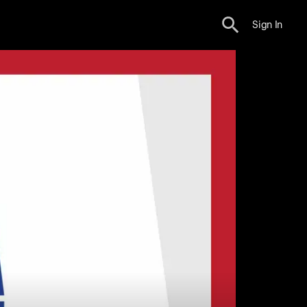
Sign In