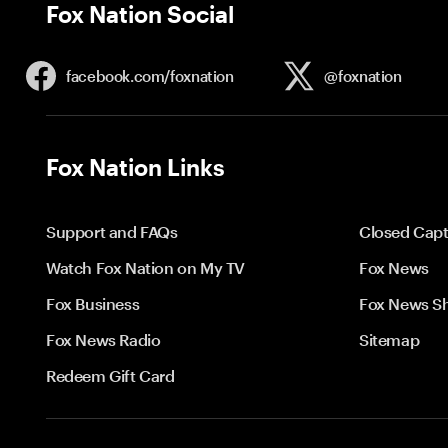
Fox Nation Social
facebook.com/
foxnation
@foxnation
Fox Nation Links
Support and FAQs
Closed Capt
Watch Fox Nation on My TV
Fox News
Fox Business
Fox News S
Fox News Radio
Sitemap
Redeem Gift Card