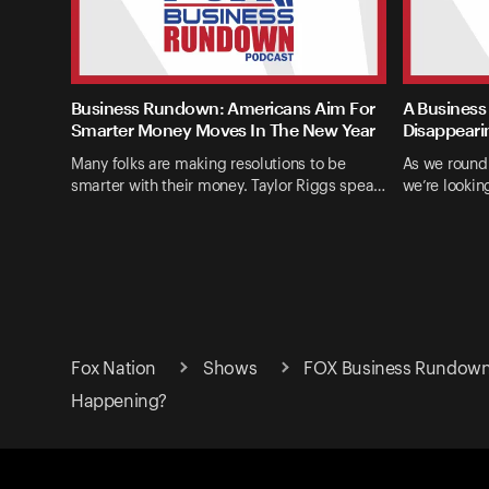
Business Rundown: Americans Aim For
A Business
Smarter Money Moves In The New Year
Disappeari
Many folks are making resolutions to be
As we round
smarter with their money. Taylor Riggs spea…
we’re lookin
Fox Nation
Shows
FOX Business Rundow
Happening?