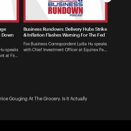
ege
Business Rundown: Delivery Hubs Strike
k Down
& Inflation Flashes Warning For The Fed
Fox Business Correspondent Lydia Hu speaks
 Hu speaks
with Chief Investment Officer at Equinox Pa…
nt at Fir…
ce Gouging At The Grocery. Is It Actually