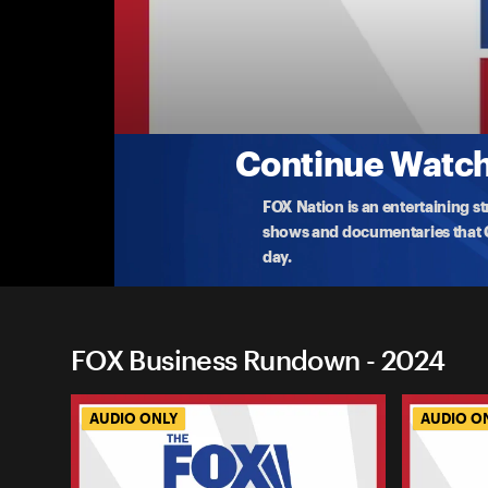
FOX Business Rundown
Business Rundown: Harris Campaign Calls Fo
Vice President Kamala Harris has finally outlined
cal
...
More
8-16-2024 • 19m
Continue Watchi
FOX Nation is an entertaining s
shows and documentaries that Ce
day.
FOX Business Rundown - 2024
AUDIO ONLY
AUDIO O