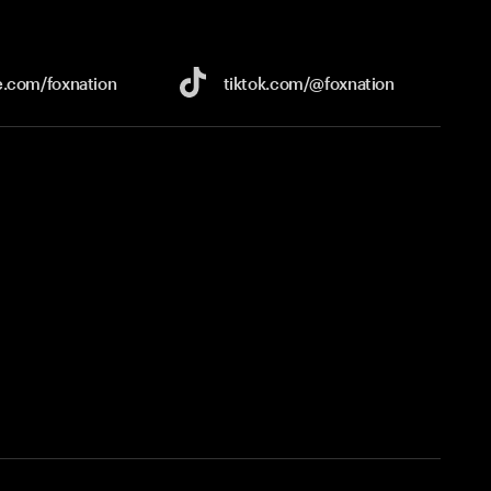
e.com/
foxnation
tiktok.com/
@foxnation