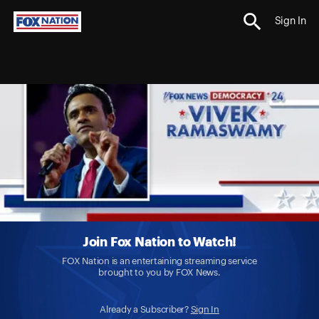
Sign In
Join Fox Nation to Watch!
FOX Nation is an entertaining streaming service
brought to you by FOX News.
Already a Subscriber?
Sign In