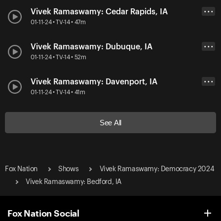
Vivek Ramaswamy: Cedar Rapids, IA
• • •
01-11-24 • TV-14 • 47m
Vivek Ramaswamy: Dubuque, IA
• • •
01-11-24 • TV-14 • 52m
Vivek Ramaswamy: Davenport, IA
• • •
01-11-24 • TV-14 • 41m
See All
Fox Nation
Shows
Vivek Ramaswamy: Democracy 2024
Vivek Ramaswamy: Bedford, IA
Fox Nation Social