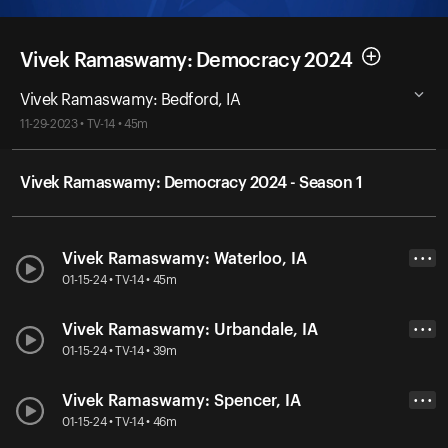
Vivek Ramaswamy: Democracy 2024
Vivek Ramaswamy: Bedford, IA
11-29-2023 • TV-14 • 45m
Vivek Ramaswamy: Democracy 2024 - Season 1
Vivek Ramaswamy: Waterloo, IA
• • •
01-15-24 • TV-14 • 45m
Vivek Ramaswamy: Urbandale, IA
• • •
01-15-24 • TV-14 • 39m
Vivek Ramaswamy: Spencer, IA
• • •
01-15-24 • TV-14 • 46m