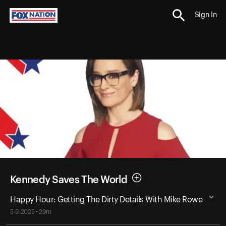
Sign In
Kennedy Saves The World
Happy Hour: Getting The Dirty Details With Mike Rowe
5-9-2025 • 29m