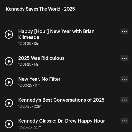
Kennedy Saves The World - 2025
Happy [Hour] New Year with Brian
• • •
Kilmeade
12-31-25 • 12m
2025 Was Ridiculous
• • •
12-31-25 • 14m
New Year, No Filter
• • •
12-30-25 • 11m
Kennedy’s Best Conversations of 2025
• • •
12-27-25 • 22m
Kennedy Classic: Dr. Drew Happy Hour
• • •
12-25-25 • 25m