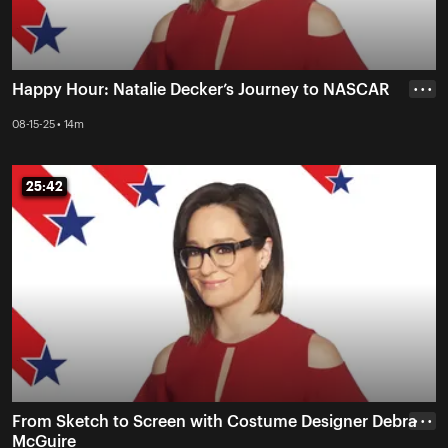
Happy Hour: Natalie Decker’s Journey to NASCAR
• • •
08-15-25 • 14m
25:42
25:42
From Sketch to Screen with Costume Designer Debra
• • •
McGuire