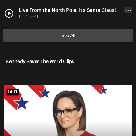
Live From the North Pole, It’s Santa Claus!
• • •
12-24-25 • 11m
See All
Kennedy Saves The World Clips
14:11
14:11