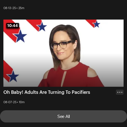
08-13-25 • 25m
10:44
10:44
Oh Baby! Adults Are Turning To Pacifiers
• • •
08-07-25 • 10m
See All