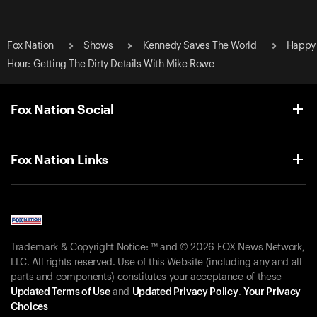
Fox Nation
Shows
Kennedy Saves The World
Happy
Hour: Getting The Dirty Details With Mike Rowe
Fox Nation Social
Fox Nation Links
Trademark & Copyright Notice: ™ and © 2026 FOX News Network,
LLC. All rights reserved. Use of this Website (including any and all
parts and components) constitutes your acceptance of these
Updated Terms of Use
and
Updated Privacy Policy
.
Your Privacy
Choices