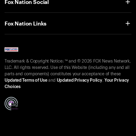
Fox Nation Social
Fox Nation Links
Trademark & Copyright Notice: ™ and © 2026 FOX News Network,
LLC. All rights reserved. Use of this Website (including any and all
parts and components) constitutes your acceptance of these
Updated Terms of Use
and
Updated Privacy Policy
.
Your Privacy
Choices