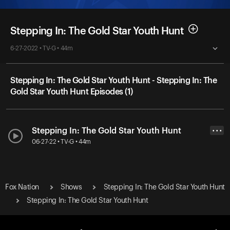
Stepping In: The Gold Star Youth Hunt
6-27-2022 • TV-G • 44m
Stepping In: The Gold Star Youth Hunt - Stepping In: The
Gold Star Youth Hunt Episodes (1)
Stepping In: The Gold Star Youth Hunt
• • •
06-27-22 • TV-G • 44m
Fox Nation
Shows
Stepping In: The Gold Star Youth Hunt
Stepping In: The Gold Star Youth Hunt