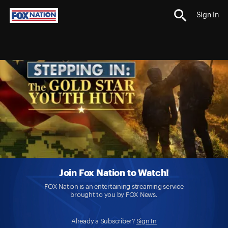
Sign In
Join Fox Nation to Watch!
FOX Nation is an entertaining streaming service
brought to you by FOX News.
Already a Subscriber?
Sign In