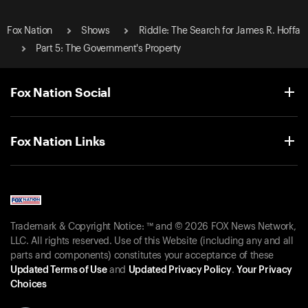
Fox Nation
Shows
Riddle: The Search for James R. Hoffa
Part 5: The Government's Property
Fox Nation Social
Fox Nation Links
Trademark & Copyright Notice: ™ and © 2026 FOX News Network,
LLC. All rights reserved. Use of this Website (including any and all
parts and components) constitutes your acceptance of these
Updated Terms of Use
and
Updated Privacy Policy
.
Your Privacy
Choices