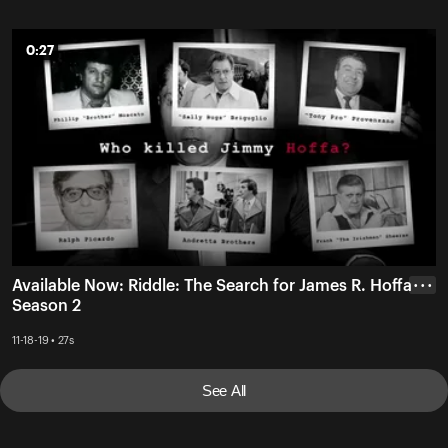
0:27
0:27
Available Now: Riddle: The Search for James R. Hoffa
• • •
Season 2
11-18-19 • 27s
See All