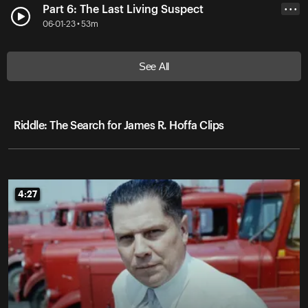
Part 6: The Last Living Suspect
• • •
06-01-23 • 53m
See All
Riddle: The Search for James R. Hoffa Clips
4:27
4:27