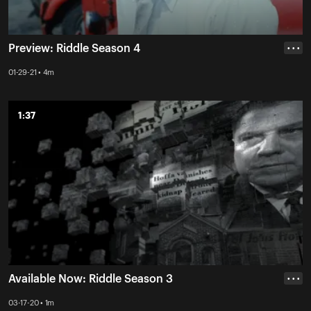
Preview: Riddle Season 4
• • •
01-29-21 • 4m
1:37
1:37
Available Now: Riddle Season 3
• • •
03-17-20 • 1m