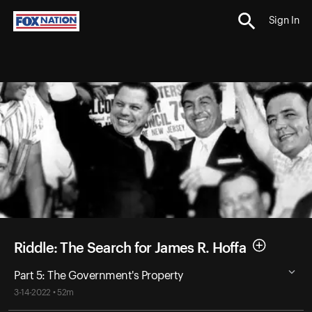
Sign In
Riddle: The Search for James R. Hoffa
Part 5: The Government's Property
3-14-2022 • 52m