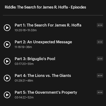
Riddle: The Search for James R. Hoffa - Episodes
Part 1: The Search For James R. Hoffa
• • •
10-20-18 • 1h 33m
Part 2: An Unexpected Message
• • •
11-18-19 • 36m
Part 3: Briguglio's Pool
• • •
03-17-20 • 55m
Part 4: The Lions vs. The Giants
• • •
01-29-21 • 48m
Part 5: The Government's Property
• • •
03-14-22 • 52m