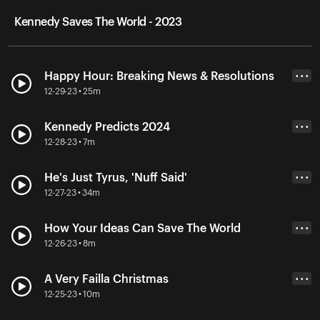
Kennedy Saves The World - 2023
Happy Hour: Breaking News & Resolutions
• • •
12-29-23 • 25m
Kennedy Predicts 2024
• • •
12-28-23 • 7m
He's Just Tyrus, 'Nuff Said'
• • •
12-27-23 • 34m
How Your Ideas Can Save The World
• • •
12-26-23 • 8m
A Very Failla Christmas
• • •
12-25-23 • 10m