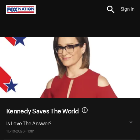
Sign In
Kennedy Saves The World
Is Love The Answer?
10-18-2023 • 18m