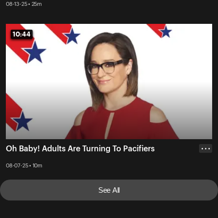
08-13-25 • 25m
10:44
10:44
Oh Baby! Adults Are Turning To Pacifiers
• • •
08-07-25 • 10m
See All