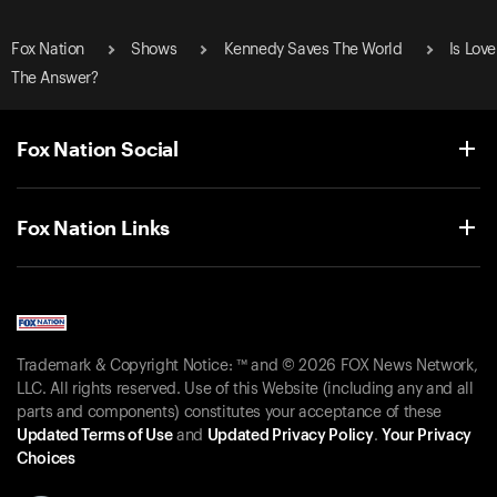
Fox Nation
Shows
Kennedy Saves The World
Is Love
The Answer?
Fox Nation Social
Fox Nation Links
Trademark & Copyright Notice: ™ and © 2026 FOX News Network,
LLC. All rights reserved. Use of this Website (including any and all
parts and components) constitutes your acceptance of these
Updated Terms of Use
and
Updated Privacy Policy
.
Your Privacy
Choices