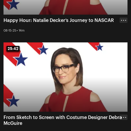
Happy Hour: Natalie Decker’s Journey to NASCAR
• • •
08-15-25 • 14m
25:42
25:42
From Sketch to Screen with Costume Designer Debra
• • •
McGuire