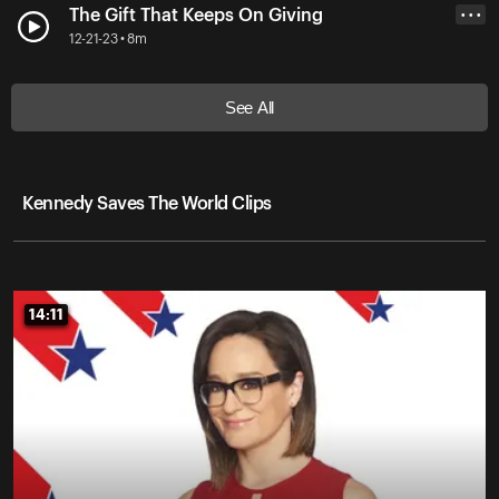
The Gift That Keeps On Giving
• • •
12-21-23 • 8m
See All
Kennedy Saves The World Clips
14:11
14:11