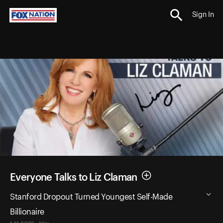
Sign In
Everyone Talks to Liz Claman
Stanford Dropout Turned Youngest Self-Made
Billionaire