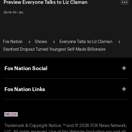
Preview Everyone Talks to Liz Claman
• • •
05-14-19 • 3m
Fox Nation
Shows
Everyone Talks to Liz Claman
Stanford Dropout Turned Youngest Self-Made Billionaire
Fox Nation Social
Fox Nation Links
Trademark & Copyright Notice: ™ and © 2026 FOX News Network,