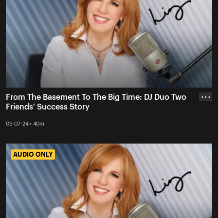
From The Basement To The Big Time: DJ Duo Two
• • •
Friends' Success Story
09-07-24 • 40m
AUDIO ONLY
AUDIO ONLY