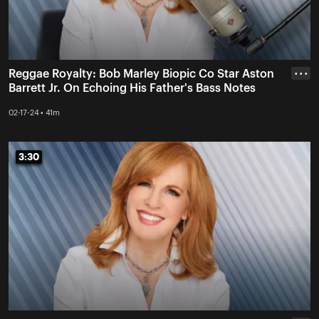
Reggae Royalty: Bob Marley Biopic Co Star Aston
• • •
Barrett Jr. On Echoing His Father's Bass Notes
02-17-24 • 41m
3:30
3:30