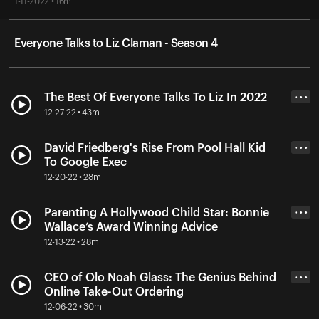
1-11-2022 • 16m
Everyone Talks to Liz Claman - Season 4
The Best Of Everyone Talks To Liz In 2022
• • •
12-27-22 • 43m
David Friedberg's Rise From Pool Hall Kid
• • •
To Google Exec
12-20-22 • 28m
Parenting A Hollywood Child Star: Bonnie
• • •
Wallace’s Award Winning Advice
12-13-22 • 28m
CEO of Olo Noah Glass: The Genius Behind
• • •
Online Take-Out Ordering
12-06-22 • 30m