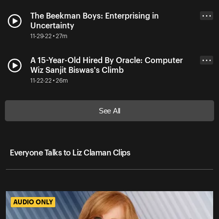
The Beekman Boys: Enterprising in
• • •
Uncertainty
11-29-22 • 27m
A 15-Year-Old Hired By Oracle: Computer
• • •
Wiz Sanjit Biswas's Climb
11-22-22 • 26m
See All
Everyone Talks to Liz Claman Clips
AUDIO ONLY
AUDIO ONLY