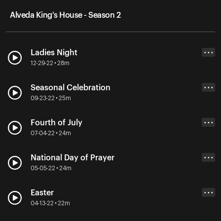
Alveda King's House - Season 2
Ladies Night
• • •
12-29-22 • 28m
Seasonal Celebration
• • •
09-23-22 • 25m
Fourth of July
• • •
07-04-22 • 24m
National Day of Prayer
• • •
05-05-22 • 24m
Easter
• • •
04-13-22 • 22m