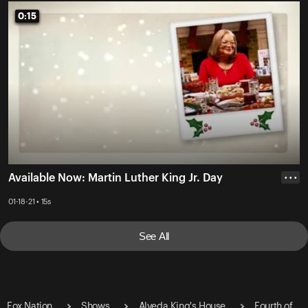
0:15
0:15
Available Now: Martin Luther King Jr. Day
• • •
01-18-21 • 15s
See All
Fox Nation
Shows
Alveda King's House
Fourth of