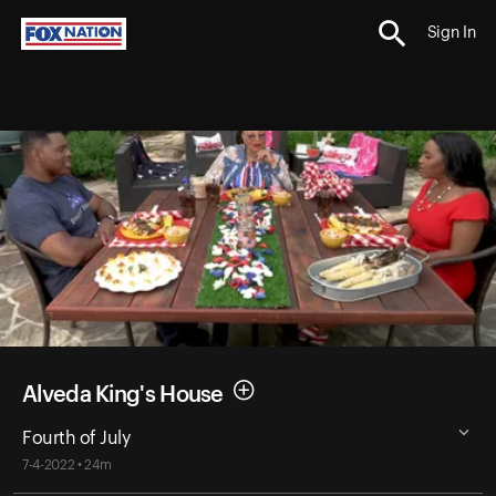
Sign In
Alveda King's House
Fourth of July
7-4-2022 • 24m