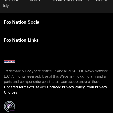
July
Fox Nation Social
Fox Nation Links
Trademark & Copyright Notice: ™ and © 2026 FOX News Network,
LLC. All rights reserved. Use of this Website (including any and all
parts and components) constitutes your acceptance of these
Updated Terms of Use
and
Updated Privacy Policy
.
Your Privacy
Choices