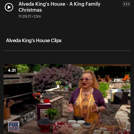
Alveda King's House - A King Family
• • •
Christmas
11-29-21 • 23m
Alveda King's House Clips
4:31
4:31