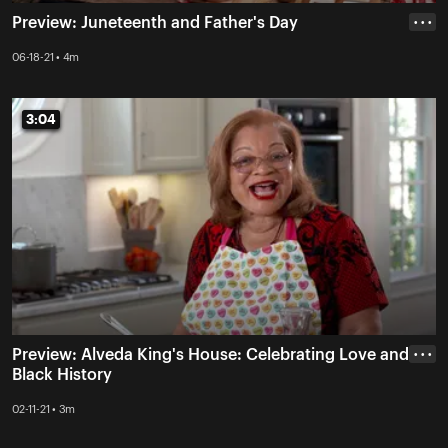
Preview: Juneteenth and Father's Day
• • •
06-18-21 • 4m
3:04
3:04
Preview: Alveda King's House: Celebrating Love and
• • •
Black History
02-11-21 • 3m