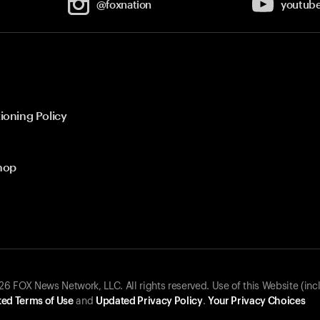
@foxnation
youtub
ioning Policy
hop
 FOX News Network, LLC. All rights reserved. Use of this Website (inc
ed Terms of Use
and
Updated Privacy Policy
.
Your Privacy Choices