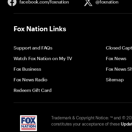
facebook.com/
foxnation
@foxnation
Fox Nation Links
Support and FAQs
Closed Capt
Watch Fox Nation on My TV
Fox News
Fox Business
Fox News S
Fox News Radio
Sitemap
Redeem Gift Card
Trademark & Copyright Notice: ™ and © 2026
constitutes your acceptance of these
Updat