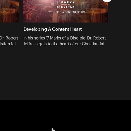
Developing A Content Heart
 Dr. Robert
In his series '7 Marks of a Disciple' Dr. Robert
istian fai…
Jeffress gets to the heart of our Christian fai…