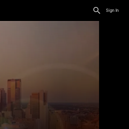
Sign In