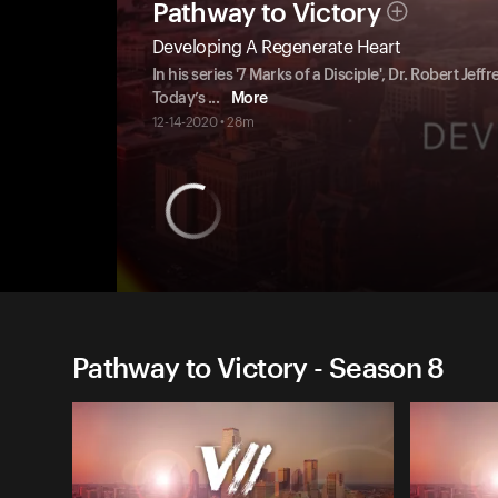
Pathway to Victory
Developing A Regenerate Heart
In his series '7 Marks of a Disciple', Dr. Robert Jeffr
Today’s
...
More
12-14-2020 • 28m
Pathway to Victory - Season 8