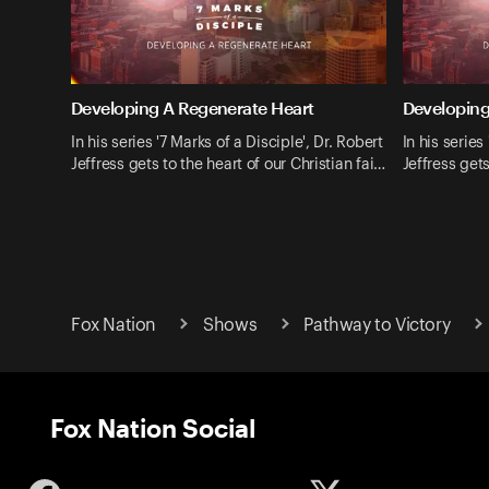
Developing A Regenerate Heart
Developing
In his series '7 Marks of a Disciple', Dr. Robert
In his series
Jeffress gets to the heart of our Christian fai…
Jeffress gets
Fox Nation
Shows
Pathway to Victory
Fox Nation Social