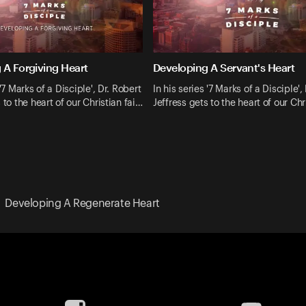
 A Forgiving Heart
Developing A Servant's Heart
 '7 Marks of a Disciple', Dr. Robert
In his series '7 Marks of a Disciple',
 to the heart of our Christian fai…
Jeffress gets to the heart of our Chr
Developing A Regenerate Heart