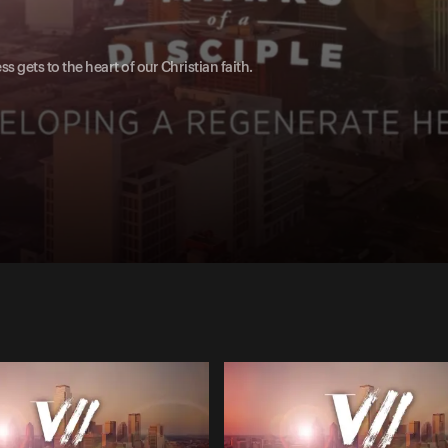
ess gets to the heart of our Christian faith.