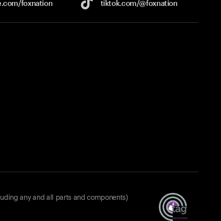
e.com/
foxnation
tiktok.com/
@foxnation
luding any and all parts and components)