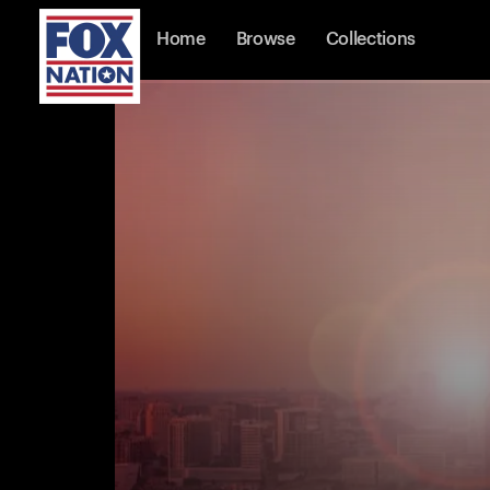
Home
Browse
Collections