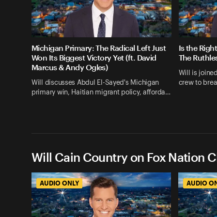
Michigan Primary: The Radical Left Just
Is the Righ
Won Its Biggest Victory Yet (ft. David
The Ruthle
Marcus & Andy Ogles)
Will is join
Will discusses Abdul El-Sayed's Michigan
crew to bre
primary win, Haitian migrant policy, afforda…
Will Cain Country on Fox Nation C
AUDIO ONLY
AUDIO O