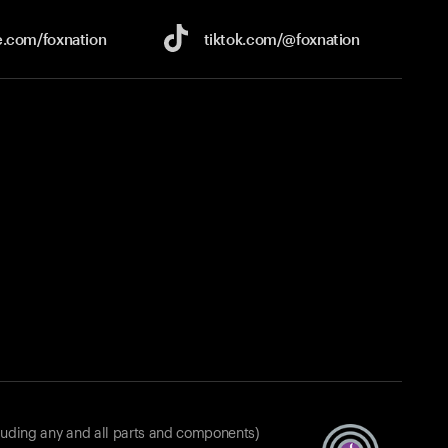
e.com/
foxnation
tiktok.com/
@foxnation
luding any and all parts and components)