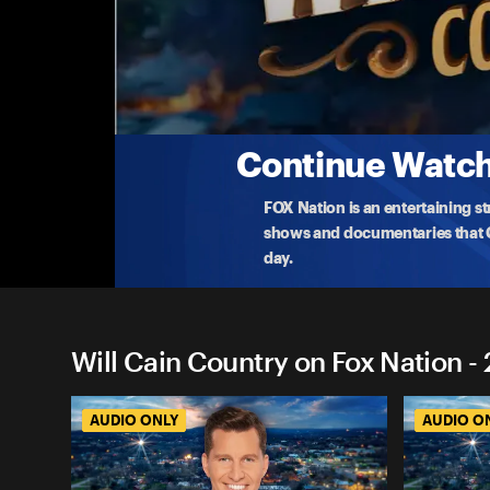
Will Cain Country on Fox Na
Inside the White House Dinner Attack� AN
After another attempt on Donald Trump’s life, gue
Californi
...
More
4-27-2026 • TV-PG • 1h 11m
Continue Watchi
FOX Nation is an entertaining s
shows and documentaries that Ce
day.
Will Cain Country on Fox Nation -
AUDIO ONLY
AUDIO O