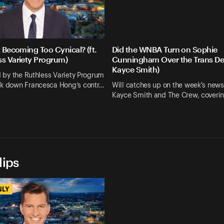
t Becoming Too Cynical? (ft.
Did the WNBA Turn on Sophie
ss Variety Progrum)
Cunningham Over the Trans Deb
Kayce Smith)
ed by the Ruthless Variety Progrum
ak down Francesca Hong’s contr…
Will catches up on the week's news
Kayce Smith and The Crew, coveri
lips
NLY