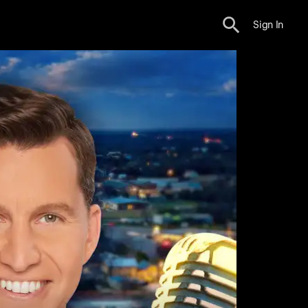
Sign In