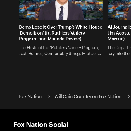
Dems Lose It Over Trump’s White House
AI Journali
‘Demolition’ (ft. Ruthless Variety
Jim Acosta 
Progrum and Miranda Devine)
Marcus)
The Hosts of the ‘Ruthless Variety Progrum,’
The Departm
Josh Holmes, Comfortably Smug, Michael …
jury into th
Fox Nation
Will Cain Country on Fox Nation
Fox Nation Social