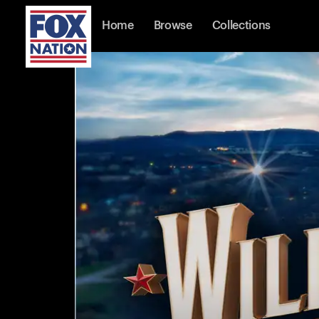
Home
Browse
Collections