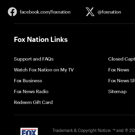
facebook.com/
foxnation
@foxnation
Fox Nation Links
Support and FAQs
Closed Capt
Watch Fox Nation on My TV
Fox News
Fox Business
Fox News S
Fox News Radio
Sitemap
Redeem Gift Card
Trademark & Copyright Notice: ™ and © 2026