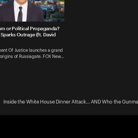
sm or Political Propaganda?
Sparks Outrage (ft. David
ent Of Justice launches a grand
e origins of Russiagate. FOX New…
Inside the White House Dinner Attack… AND Who the Gunman