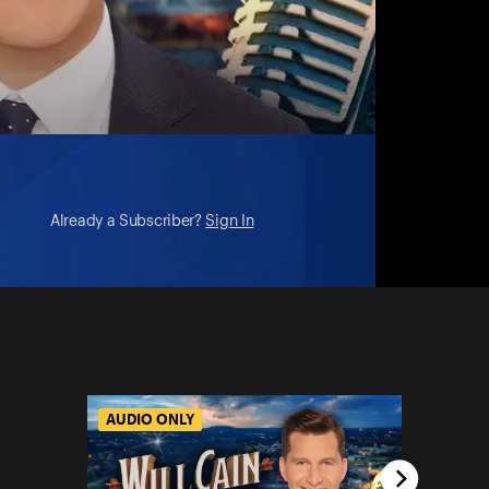
ni)
Already a Subscriber?
Sign In
AUDIO ONLY