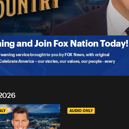
tion
D Who the Gunman Was? (ft. Rep. Marlin Stutzman & Asra Noma
sts discuss the chaotic aftermath, media narratives, and how a
ng and Join Fox Nation Today!
treaming service brought to you by FOX News, with original
lebrate America – our stories, our values, our people - every
 2026
NLY
AUDIO ONLY