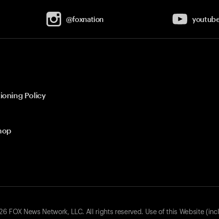
@foxnation
youtub
ioning Policy
hop
 FOX News Network, LLC. All rights reserved. Use of this Website (inc