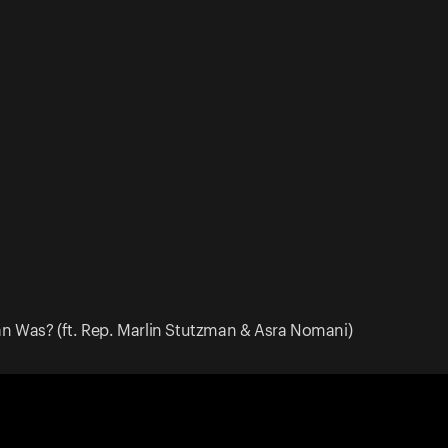
 Was? (ft. Rep. Marlin Stutzman & Asra Nomani)