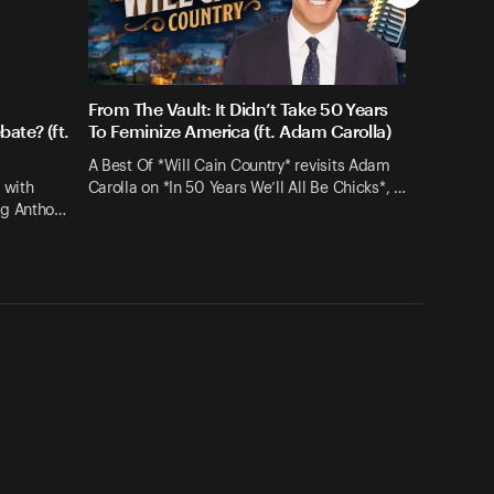
From The Vault: It Didn’t Take 50 Years
ate? (ft.
To Feminize America (ft. Adam Carolla)
A Best Of *Will Cain Country* revisits Adam
 with
Carolla on *In 50 Years We’ll All Be Chicks*, …
ng Antho…