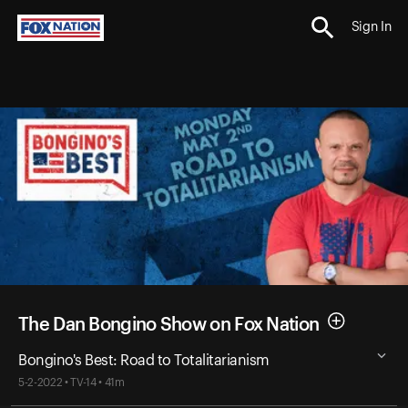
Sign In
The Dan Bongino Show on Fox Nation
Bongino's Best: Road to Totalitarianism
5-2-2022 • TV-14 • 41m