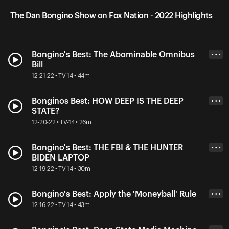
The Dan Bongino Show on Fox Nation - 2022 Highlights
Bongino's Best: The Abominable Omnibus
• • •
Bill
12-21-22 • TV-14 • 44m
Bonginos Best: HOW DEEP IS THE DEEP
• • •
STATE?
12-20-22 • TV-14 • 26m
Bongino's Best: THE FBI & THE HUNTER
• • •
BIDEN LAPTOP
12-19-22 • TV-14 • 30m
Bongino's Best: Apply the 'Moneyball' Rule
• • •
12-16-22 • TV-14 • 43m