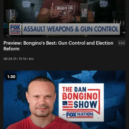
Preview: Bongino's Best: Gun Control and Election
• • •
Reform
06-24-21 • TV-14 • 6m
1:30
1:30