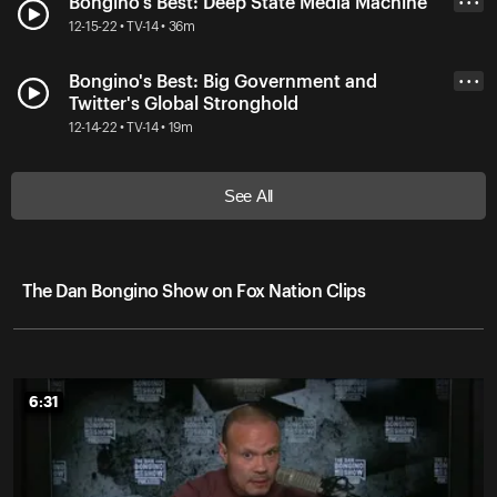
Bongino's Best: Deep State Media Machine
• • •
12-15-22 • TV-14 • 36m
Bongino's Best: Big Government and
• • •
Twitter's Global Stronghold
12-14-22 • TV-14 • 19m
See All
The Dan Bongino Show on Fox Nation Clips
6:31
6:31