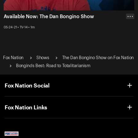
Available Now: The Dan Bongino Show
• • •
05-24-21 • TV-14 • 1m
Fox Nation
Shows
The Dan Bongino Show on Fox Nation
Bongino's Best: Road to Totalitarianism
Fox Nation Social
Fox Nation Links