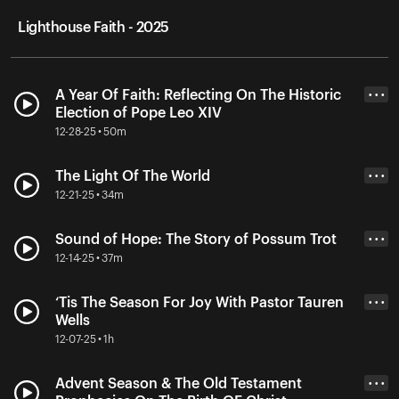
Lighthouse Faith - 2025
A Year Of Faith: Reflecting On The Historic
• • •
Election of Pope Leo XIV
12-28-25 • 50m
The Light Of The World
• • •
12-21-25 • 34m
Sound of Hope: The Story of Possum Trot
• • •
12-14-25 • 37m
‘Tis The Season For Joy With Pastor Tauren
• • •
Wells
12-07-25 • 1h
Advent Season & The Old Testament
• • •