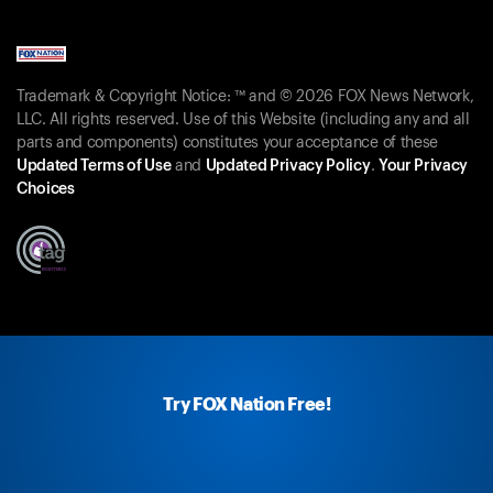
Trademark & Copyright Notice: ™ and © 2026 FOX News Network,
LLC. All rights reserved. Use of this Website (including any and all
parts and components) constitutes your acceptance of these
Updated Terms of Use
and
Updated Privacy Policy
.
Your Privacy
Choices
Try FOX Nation Free!