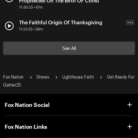
Prophecies On The Birth OF Christ
11-30-25 • 47m
The Faithful Origin Of Thanksgiving
• • •
11-23-25 • 39m
See All
Fox Nation
Shows
Lighthouse Faith
Get Ready For
Gather25
Fox Nation Social
Fox Nation Links