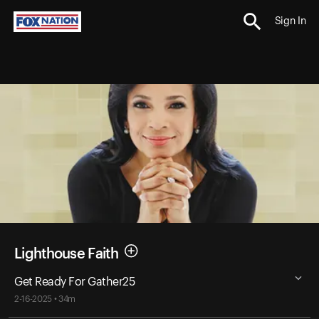
Sign In
Lighthouse Faith
Get Ready For Gather25
2-16-2025 • 34m