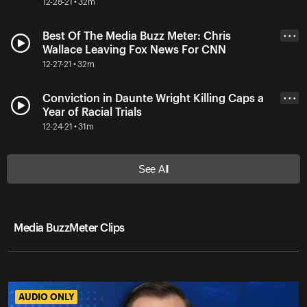
12-28-21 • 32m
Best Of The Media Buzz Meter: Chris
• • •
Wallace Leaving Fox News For CNN
12-27-21 • 32m
Conviction in Daunte Wright Killing Caps a
• • •
Year of Racial Trials
12-24-21 • 31m
See All
Media BuzzMeter Clips
AUDIO ONLY
AUDIO ONLY