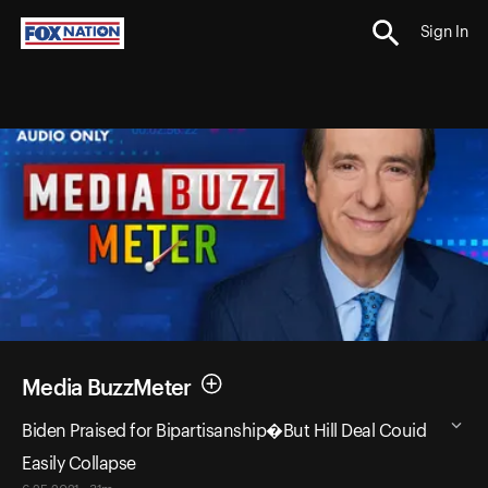
Sign In
Media BuzzMeter
Biden Praised for Bipartisanship�But Hill Deal Couid
Easily Collapse