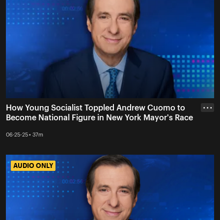
How Young Socialist Toppled Andrew Cuomo to
• • •
Become National Figure in New York Mayor's Race
06-25-25 • 37m
AUDIO ONLY
AUDIO ONLY