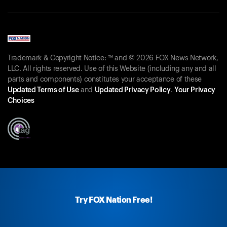
Trademark & Copyright Notice: ™ and © 2026 FOX News Network,
LLC. All rights reserved. Use of this Website (including any and all
parts and components) constitutes your acceptance of these
Updated Terms of Use
and
Updated Privacy Policy
.
Your Privacy
Choices
Try FOX Nation Free!