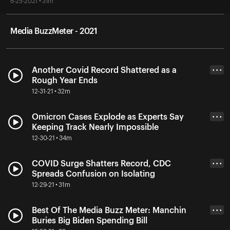
6-25-2021 • 31m
Media BuzzMeter - 2021
Another Covid Record Shattered as a
• • •
Rough Year Ends
12-31-21 • 32m
Omicron Cases Explode as Experts Say
• • •
Keeping Track Nearly Impossible
12-30-21 • 34m
COVID Surge Shatters Record, CDC
• • •
Spreads Confusion on Isolating
12-29-21 • 31m
Best Of The Media Buzz Meter: Manchin
• • •
Buries Big Biden Spending Bill