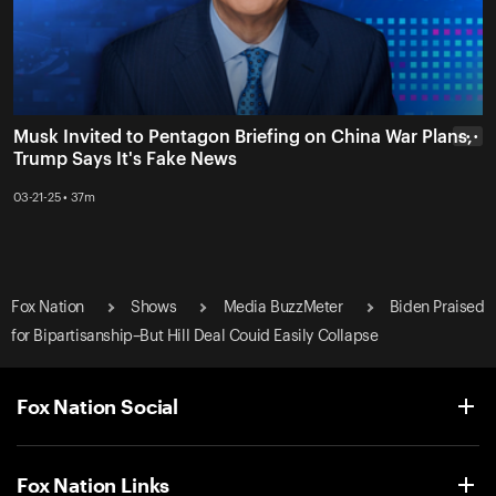
Musk Invited to Pentagon Briefing on China War Plans,
• • •
Trump Says It's Fake News
03-21-25 • 37m
Fox Nation
Shows
Media BuzzMeter
Biden Praised
for Bipartisanship–But Hill Deal Couid Easily Collapse
Fox Nation Social
Fox Nation Links