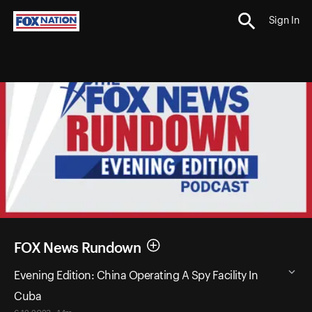
Sign In
FOX News Rundown
Evening Edition: China Operating A Spy Facility In
Cuba