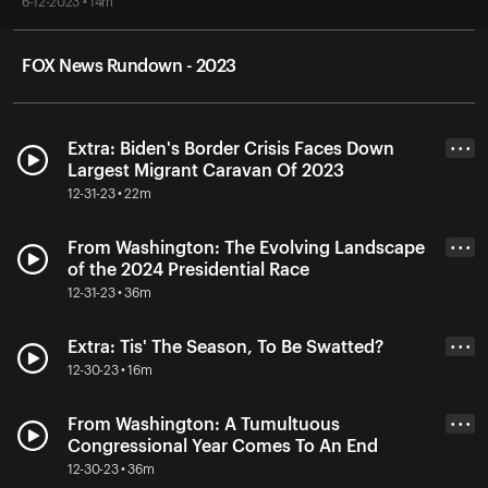
6-12-2023 • 14m
FOX News Rundown - 2023
Extra: Biden's Border Crisis Faces Down
• • •
Largest Migrant Caravan Of 2023
12-31-23 • 22m
From Washington: The Evolving Landscape
• • •
of the 2024 Presidential Race
12-31-23 • 36m
Extra: Tis' The Season, To Be Swatted?
• • •
12-30-23 • 16m
From Washington: A Tumultuous
• • •
Congressional Year Comes To An End
12-30-23 • 36m