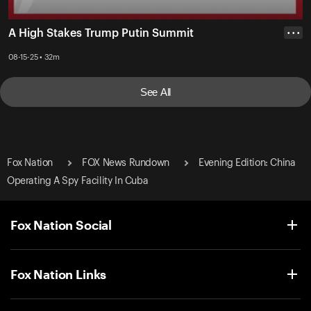
A High Stakes Trump Putin Summit
• • •
08-15-25 • 32m
See All
Fox Nation
FOX News Rundown
Evening Edition: China
Operating A Spy Facility In Cuba
Fox Nation Social
Fox Nation Links