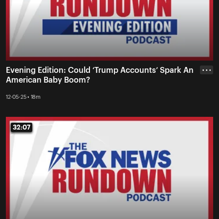
Evening Edition: Could ‘Trump Accounts’ Spark An
• • •
American Baby Boom?
12-05-25 • 18m
32:07
32:07