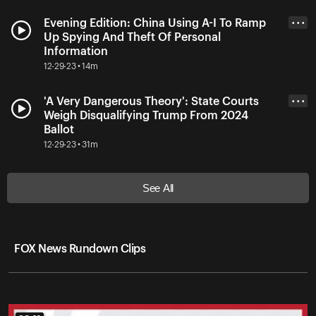
Evening Edition: China Using A-I To Ramp
• • •
Up Spying And Theft Of Personal
Information
12-29-23 • 14m
'A Very Dangerous Theory': State Courts
• • •
Weigh Disqualifying Trump From 2024
Ballot
12-29-23 • 31m
See All
FOX News Rundown Clips