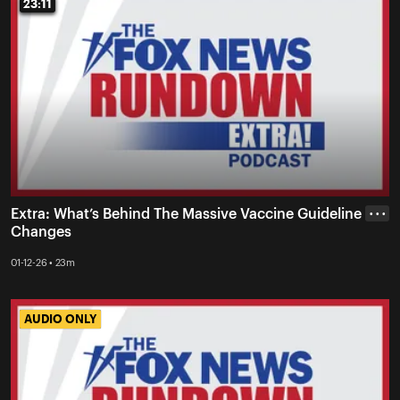
23:11
23:11
Extra: What’s Behind The Massive Vaccine Guideline
• • •
Changes
01-12-26 • 23m
AUDIO ONLY
AUDIO ONLY