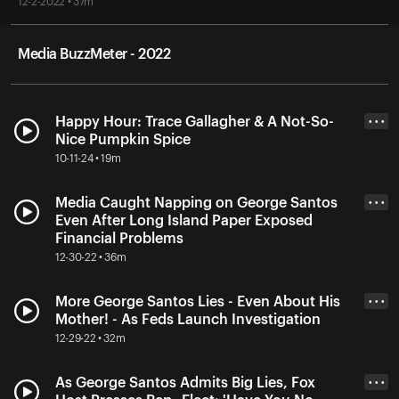
12-2-2022 • 37m
Media BuzzMeter - 2022
Happy Hour: Trace Gallagher & A Not-So-
• • •
Nice Pumpkin Spice
10-11-24 • 19m
Media Caught Napping on George Santos
• • •
Even After Long Island Paper Exposed
Financial Problems
12-30-22 • 36m
More George Santos Lies - Even About His
• • •
Mother! - As Feds Launch Investigation
12-29-22 • 32m
As George Santos Admits Big Lies, Fox
• • •