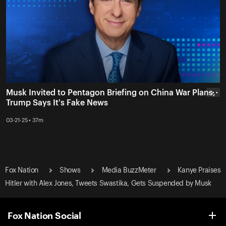
Musk Invited to Pentagon Briefing on China War Plans,
• • •
Trump Says It's Fake News
03-21-25 • 37m
Fox Nation
Shows
Media BuzzMeter
Kanye Praises
Hitler with Alex Jones, Tweets Swastika, Gets Suspended by Musk
Fox Nation Social