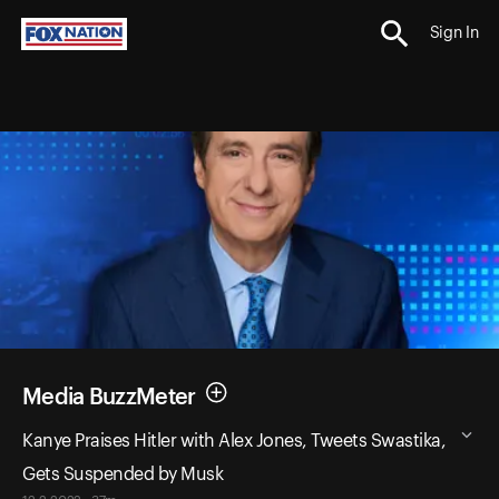
Sign In
Media BuzzMeter
Kanye Praises Hitler with Alex Jones, Tweets Swastika,
Gets Suspended by Musk