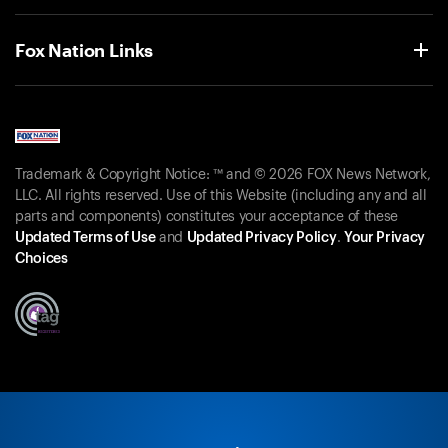
Fox Nation Links
Trademark & Copyright Notice: ™ and © 2026 FOX News Network,
LLC. All rights reserved. Use of this Website (including any and all
parts and components) constitutes your acceptance of these
Updated Terms of Use
and
Updated Privacy Policy
.
Your Privacy
Choices