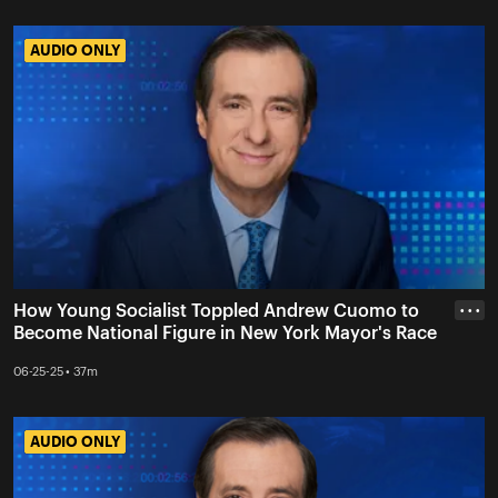
AUDIO ONLY
AUDIO ONLY
How Young Socialist Toppled Andrew Cuomo to
• • •
Become National Figure in New York Mayor's Race
06-25-25 • 37m
AUDIO ONLY
AUDIO ONLY