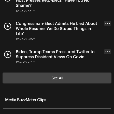
Host Presses Rep.-Elect: 'Have You No
Shame?'
12-28-22 • 31m
Congressman-Elect Admits He Lied About
• • •
Whole Resume 'We Do Stupid Things in
Life'
12-27-22 • 35m
Biden, Trump Teams Pressured Twitter to
• • •
Suppress Dissident Views On Covid
12-26-22 • 31m
See All
Media BuzzMeter Clips