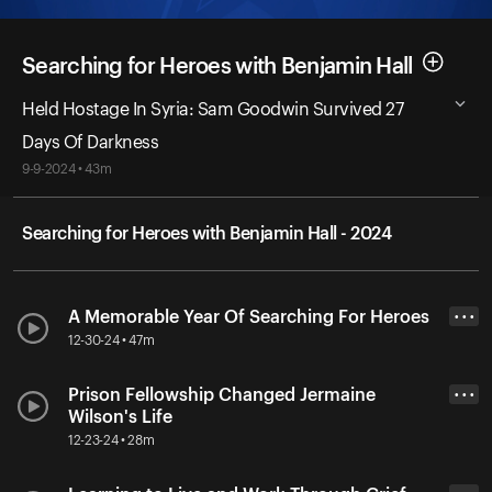
Searching for Heroes with Benjamin Hall
Held Hostage In Syria: Sam Goodwin Survived 27
Days Of Darkness
9-9-2024 • 43m
Searching for Heroes with Benjamin Hall - 2024
A Memorable Year Of Searching For Heroes
• • •
12-30-24 • 47m
Prison Fellowship Changed Jermaine
• • •
Wilson's Life
12-23-24 • 28m