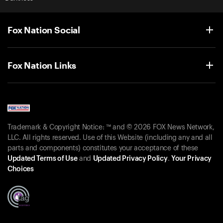
Fox Nation Social
Fox Nation Links
Trademark & Copyright Notice: ™ and © 2026 FOX News Network,
LLC. All rights reserved. Use of this Website (including any and all
parts and components) constitutes your acceptance of these
Updated Terms of Use
and
Updated Privacy Policy
.
Your Privacy
Choices