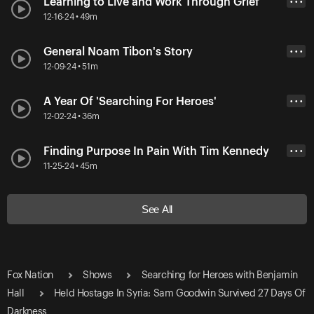
Learning to Live and Work Through Grief
• • •
12-16-24 • 49m
General Noam Tibon's Story
• • •
12-09-24 • 51m
A Year Of 'Searching For Heroes'
• • •
12-02-24 • 36m
Finding Purpose In Pain With Tim Kennedy
• • •
11-25-24 • 45m
See All
Fox Nation
Shows
Searching for Heroes with Benjamin
Hall
Held Hostage In Syria: Sam Goodwin Survived 27 Days Of
Darkness