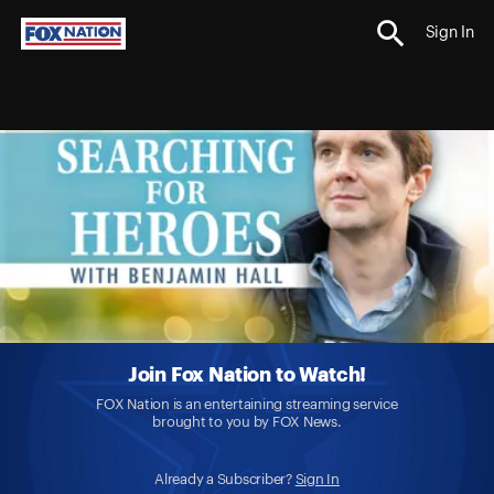
Sign In
Join Fox Nation to Watch!
FOX Nation is an entertaining streaming service
brought to you by FOX News.
Already a Subscriber?
Sign In