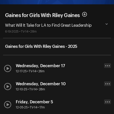
Gaines for Girls With Riley Gaines
What Will It Take for LA to Find Great Leadership
6-19-2025 • TV-14 • 28m
Gaines for Girls With Riley Gaines - 2025
Wednesday, December 17
• • •
12-17-25 • TV-14 • 26m
Wednesday, December 10
• • •
12-10-25 • TV-14 • 28m
Friday, December 5
• • •
12-05-25 • TV-14 • 17m