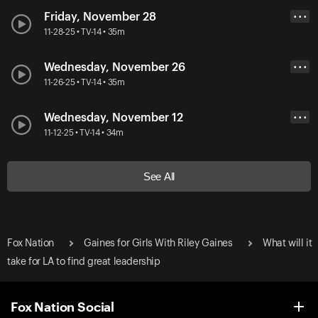
Friday, November 28
• • •
11-28-25 • TV-14 • 35m
Wednesday, November 26
• • •
11-26-25 • TV-14 • 35m
Wednesday, November 12
• • •
11-12-25 • TV-14 • 34m
See All
Fox Nation
Gaines for Girls With Riley Gaines
What will it
take for LA to find great leadership
Fox Nation Social