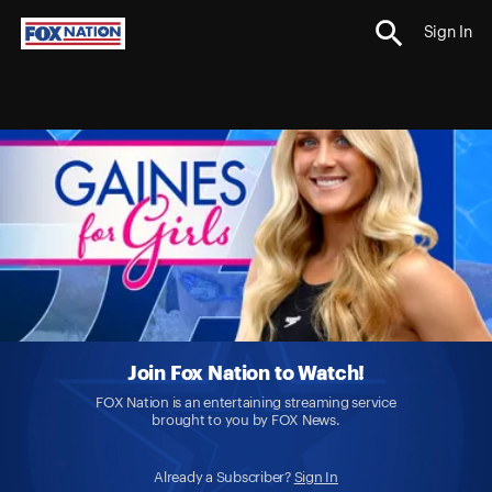
Sign In
Join Fox Nation to Watch!
FOX Nation is an entertaining streaming service
brought to you by FOX News.
Already a Subscriber?
Sign In