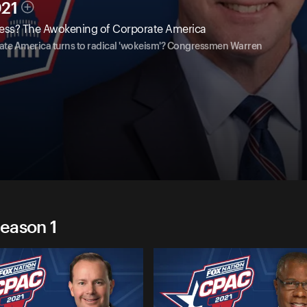
021
ess? The Awokening of Corporate America
te America turns to radical 'wokeism'? Congressmen Warren
eason 1