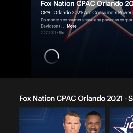
Fox Nation CPAC Orlando 2
CPAC Orlando 2021: Are Consumers Powerl
Do modern consumers have any power as corpora
Davidson (
...
More
2-27-2021 • 18m
Fox Nation CPAC Orlando 2021 - S