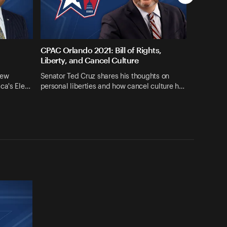
CPAC Orlando 2021: Bill of Rights,
Liberty, and Cancel Culture
iew
Senator Ted Cruz shares his thoughts on
ica's Ele…
personal liberties and how cancel culture h…