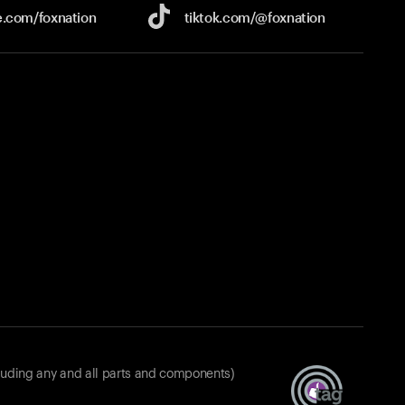
e.com/
foxnation
tiktok.com/
@foxnation
luding any and all parts and components)