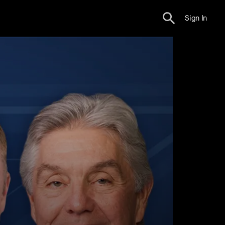
Sign In