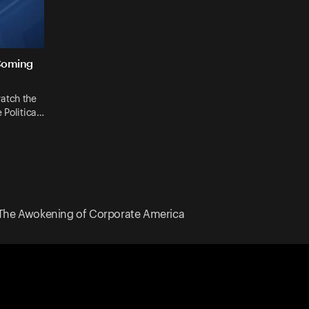
Coming
atch the
 Politica…
The Awokening of Corporate America