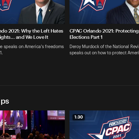
do 2021: Why the Left Hates
CPAC Orlando 2021: Protecting
Rights... and We Love It
Elections Part 1
ee speaks on America's freedoms
Deroy Murdock of the National Rev
1.
speaks out on how to protect Amer
ips
1:30