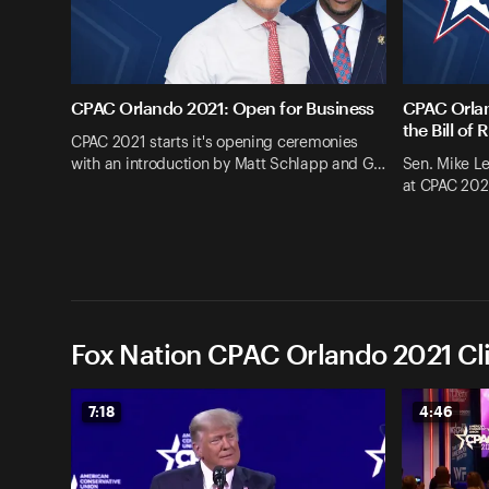
CPAC Orlando 2021: Open for Business
CPAC Orlan
the Bill of 
CPAC 2021 starts it's opening ceremonies
with an introduction by Matt Schlapp and G…
Sen. Mike L
at CPAC 202
Fox Nation CPAC Orlando 2021 Cl
7:18
4:46