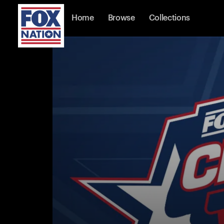
Home
Browse
Collections