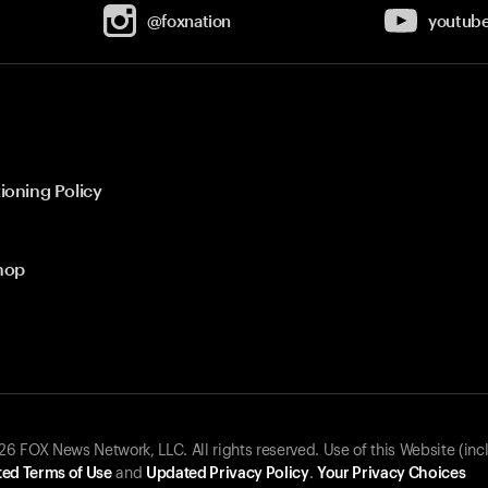
@foxnation
youtub
ioning Policy
hop
 FOX News Network, LLC. All rights reserved. Use of this Website (inc
ed Terms of Use
and
Updated Privacy Policy
.
Your Privacy Choices