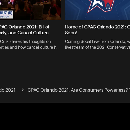
AC Orlando 2021: Bill of
Home of CPAC Orlando 2021: 
erty, and Cancel Culture
Soon!
Cruz shares his thoughts on
Coming Soon! Live from Orlando, w
erties and how cancel culture h…
livestream of the 2021 Conservative
do 2021
CPAC Orlando 2021: Are Consumers Powerless? 