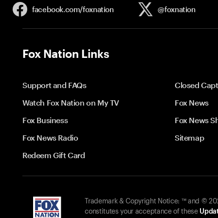
facebook.com/
foxnation
@foxnation
Fox Nation Links
Support and FAQs
Closed Capt
Watch Fox Nation on My TV
Fox News
Fox Business
Fox News S
Fox News Radio
Sitemap
Redeem Gift Card
Trademark & Copyright Notice: ™ and © 2026
constitutes your acceptance of these
Updat