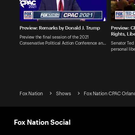
Preview: Remarks by Donald J. Trump
Preview: CP
Rights, Lib
Preview the final session of the 2021
Conservative Political Action Conference an…
Senator Ted 
personal lib
Fox Nation
Shows
Fox Nation CPAC Orlan
Fox Nation Social