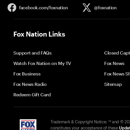
facebook.com/
foxnation
@foxnation
Fox Nation Links
Support and FAQs
Closed Capt
Watch Fox Nation on My TV
Fox News
Fox Business
Fox News S
Fox News Radio
Sitemap
Redeem Gift Card
Trademark & Copyright Notice: ™ and © 2026
constitutes your acceptance of these
Updat