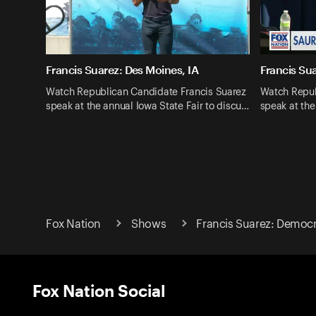
Francis Suarez: Des Moines, IA
Francis Sua
Watch Republican Candidate Francis Suarez
Watch Repub
speak at the annual Iowa State Fair to discu…
speak at the
Fox Nation
Shows
Francis Suarez: Democ
Fox Nation Social