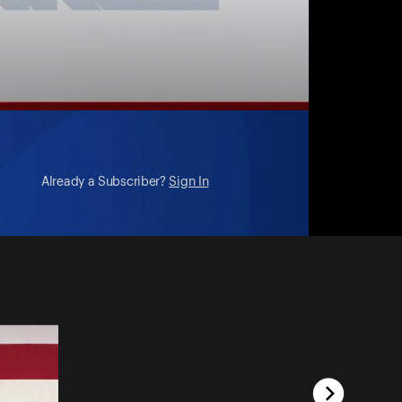
Already a Subscriber?
Sign In