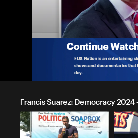
Francis Suarez: Democracy 
Francis Suarez: New York, NY
Mayor Francis Suarez of Miami, Florida delivers r
Offi
...
More
7-13-2023 • TV-14 • 8m
Continue Watchi
FOX Nation is an entertaining s
shows and documentaries that Ce
day.
Francis Suarez: Democracy 2024 -