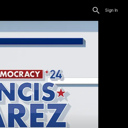
Sign In