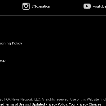
@foxnation
youtub
ioning Policy
hop
 FOX News Network, LLC. All rights reserved. Use of this Website (inc
ed Terms of Use
and
Updated Privacy Policy
.
Your Privacy Choices