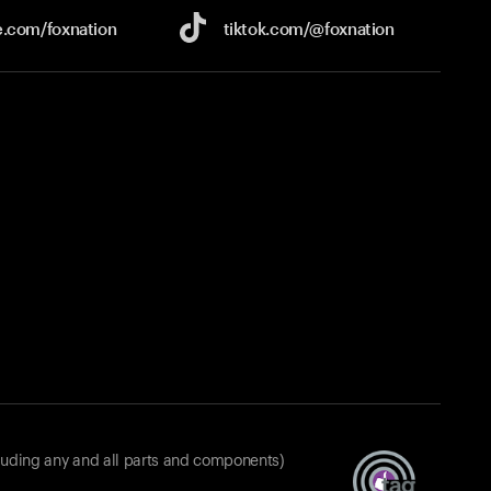
e.com/
foxnation
tiktok.com/
@foxnation
luding any and all parts and components)