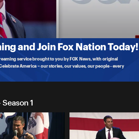
2024
emarks at the National Association of Latino Elected & Appointed
ng and Join Fox Nation Today!
treaming service brought to you by FOX News, with original
lebrate America – our stories, our values, our people - every
 Season 1