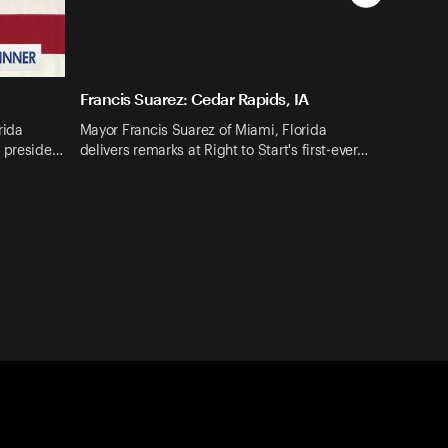
Francis Suarez: Cedar Rapids, IA
rida
Mayor Francis Suarez of Miami, Florida
4 preside…
delivers remarks at Right to Start's first-ever…