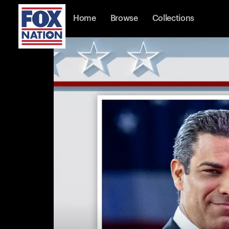
Home
Browse
Collections