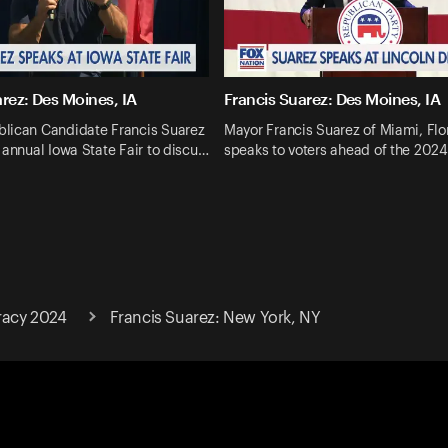
rez: Des Moines, IA
Francis Suarez: Des Moines, IA
lican Candidate Francis Suarez
Mayor Francis Suarez of Miami, Flo
 annual Iowa State Fair to discu…
speaks to voters ahead of the 202
racy 2024
Francis Suarez: New York, NY