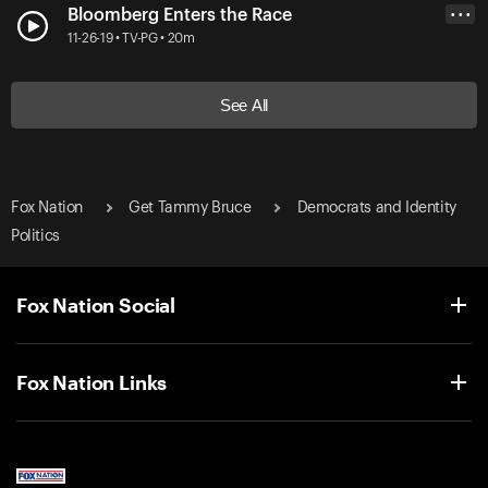
Bloomberg Enters the Race
• • •
11-26-19 • TV-PG • 20m
See All
Fox Nation
Get Tammy Bruce
Democrats and Identity
Politics
Fox Nation Social
Fox Nation Links