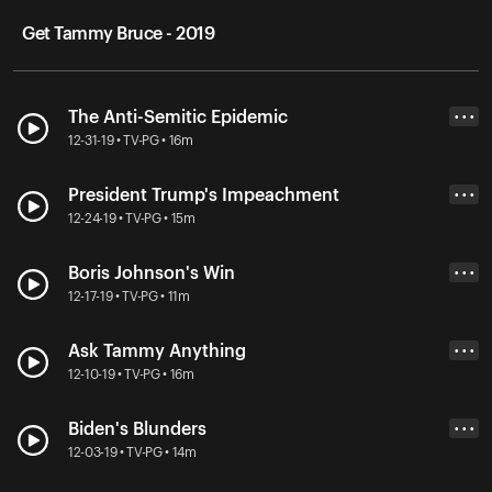
Get Tammy Bruce - 2019
The Anti-Semitic Epidemic
• • •
12-31-19 • TV-PG • 16m
President Trump's Impeachment
• • •
12-24-19 • TV-PG • 15m
Boris Johnson's Win
• • •
12-17-19 • TV-PG • 11m
Ask Tammy Anything
• • •
12-10-19 • TV-PG • 16m
Biden's Blunders
• • •
12-03-19 • TV-PG • 14m