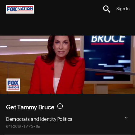
Sign In
Get Tammy Bruce
Democrats and Identity Politics
6-11-2019 • TV-PG • 9m